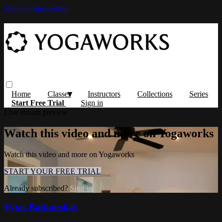
Skip to main content
Home
Classes
Instructors
Collections
Series
Start Free Trial
Sign in
Live stream preview
Watch this video and more on Yogaworks
Watch this video and more on Yogaworks
START YOUR FREE TRIAL
Already subscribed?
Sign in
Vytas Baskauskas