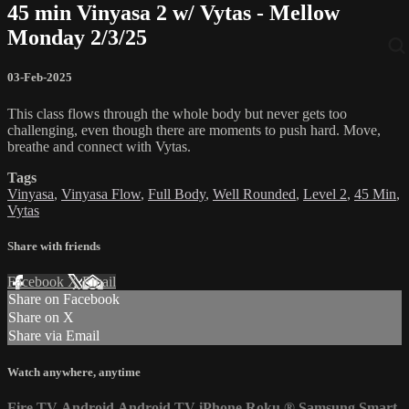
45 min Vinyasa 2 w/ Vytas - Mellow
Monday 2/3/25
03-Feb-2025
This class flows through the whole body but never gets too
challenging, even though there are moments to push hard. Move,
breathe and connect with Vytas.
Tags
Vinyasa
,
Vinyasa Flow
,
Full Body
,
Well Rounded
,
Level 2
,
45 Min
,
Vytas
Share with friends
Facebook
X
Email
Share on Facebook
Share on X
Share via Email
Watch anywhere, anytime
Fire TV
Android
Android TV
iPhone
Roku
®
Samsung Smart