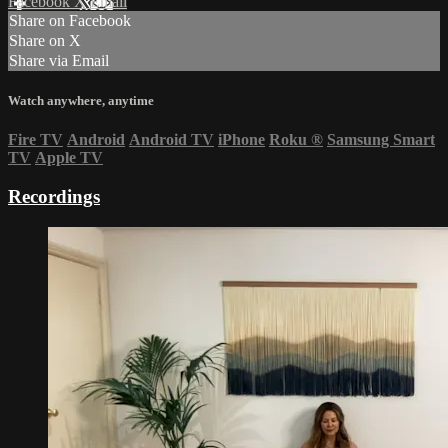
Facebook
X
Email
Share on Facebook
Share on X
Share via Email
Watch anywhere, anytime
Fire TV
Android
Android TV
iPhone
Roku
®
Samsung Smart
TV
Apple TV
Recordings