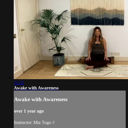
11:23
Awake with Awareness
Awake with Awareness
over 1 year ago
Instructor: Mia Togo //