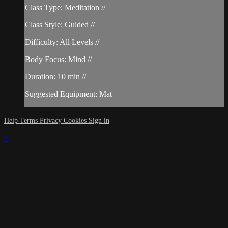
Class Type: Meditation //
Class Style: Guided //
Difficulty: All Levels //
Body Focus: Mind //
Duration: 10 min //
Suggested Equipment: Mat
Help
Terms
Privacy
Cookies
Sign in
×