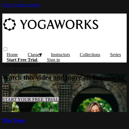
Skip to main content
Home
Classes
Instructors
Collections
Series
Start Free Trial
Sign in
Live stream preview
Watch this video and more on Yogaworks
Watch this video and more on Yogaworks
START YOUR FREE TRIAL
Already subscribed?
Sign in
Mia Togo