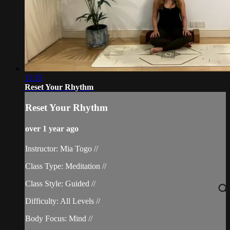
11:35
Reset Your Rhythm
Reset Your Rhythm
over 1 year ago
Instructor: Mia Togo //
Class Type: Meditation //
Class Style: Guided //
Difficulty: All Levels //
Body Focus: Mind //