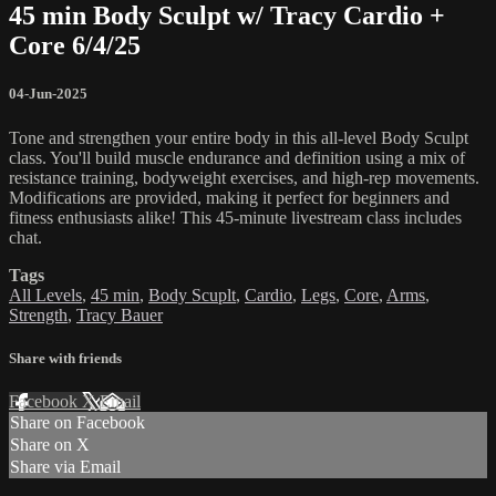
45 min Body Sculpt w/ Tracy Cardio +
Core 6/4/25
04-Jun-2025
Tone and strengthen your entire body in this all-level Body Sculpt
class. You'll build muscle endurance and definition using a mix of
resistance training, bodyweight exercises, and high-rep movements.
Modifications are provided, making it perfect for beginners and
fitness enthusiasts alike! This 45-minute livestream class includes
chat.
Tags
All Levels
,
45 min
,
Body Scuplt
,
Cardio
,
Legs
,
Core
,
Arms
,
Strength
,
Tracy Bauer
Share with friends
Facebook
X
Email
Share on Facebook
Share on X
Share via Email