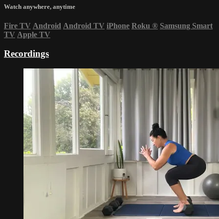
Watch anywhere, anytime
Fire TV
Android
Android TV
iPhone
Roku
®
Samsung Smart
TV
Apple TV
Recordings