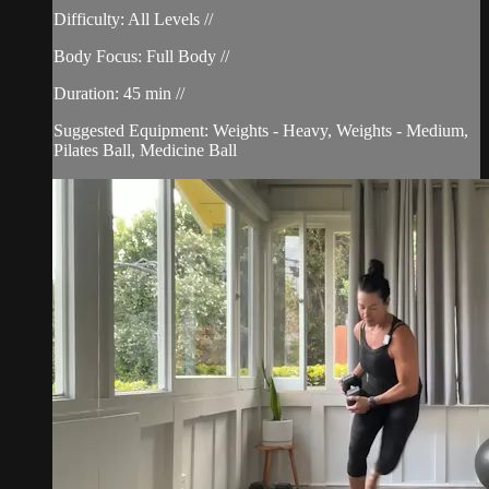
Difficulty: All Levels //
Body Focus: Full Body //
Duration: 45 min //
Suggested Equipment: Weights - Heavy, Weights - Medium,
Pilates Ball, Medicine Ball