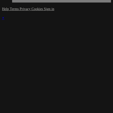
Help
Terms
Privacy
Cookies
Sign in
×