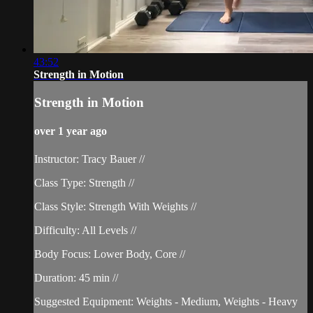
43:52
Strength in Motion
Strength in Motion
over 1 year ago
Instructor: Tracy Bauer //
Class Type: Strength //
Class Style: Strength With Weights //
Difficulty: All Levels //
Body Focus: Lower Body, Core //
Duration: 45 min //
Suggested Equipment: Weights - Medium, Weights - Heavy