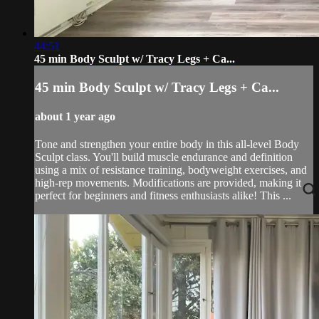
44:51
45 min Body Sculpt w/ Tracy Legs + Ca...
45 min Body Sculpt w/ Tracy Legs + Ca...
about 1 year ago
Tone and strengthen your entire body in this all-level Body
Sculpt class. You'll build muscle endurance and definition
using a mix of resistance training, bodyweight exercises, and
high-rep movements. Modifications are provided, making it
perfect for beginners and fitness enthusiasts alike! This ...