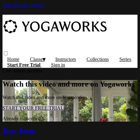
Skip to main content
Home
Classes
Instructors
Collections
Series
Start Free Trial
Sign in
Live stream preview
Watch this video and more on Yogaworks
Watch this video and more on Yogaworks
START YOUR FREE TRIAL
Already subscribed?
Sign in
Tracy Bauer