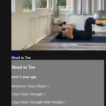
44:38
Head to Toe
Head to Toe
over 1 year ago
Instructor: Tracy Bauer //
Class Type: Strength //
Class Style: Strength With Weights //