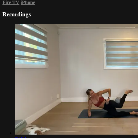
Fire TV
iPhone
Recordings