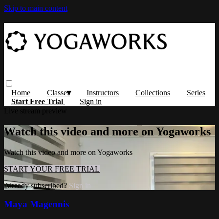
Skip to main content
Home
Classes
Instructors
Collections
Series
Start Free Trial
Sign in
Live stream preview
Watch this video and more on Yogaworks
Watch this video and more on Yogaworks
START YOUR FREE TRIAL
Already subscribed?
Sign in
Maya Magennis