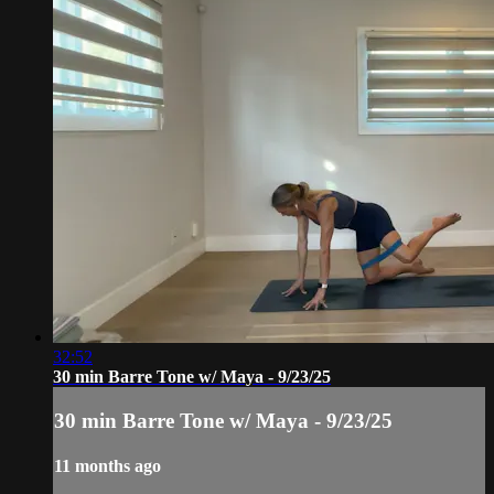
32:52
30 min Barre Tone w/ Maya - 9/23/25
30 min Barre Tone w/ Maya - 9/23/25
11 months ago