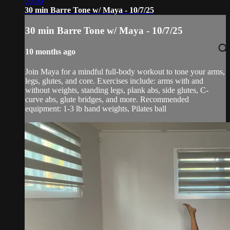
00:00
30 min Barre Tone w/ Maya - 10/7/25
30 min Barre Tone w/ Maya - 10/7/25
10 months ago
Join Maya for a mindful full-body workout to tone your arms,
legs, glutes, and core. Exercises include: arms with and
without weights, standing legs, plank abs, side glutes, C-
curve abs, glute bridges, and more. Recommended
equipment: 1-3 lb hand weights, Pilates ball