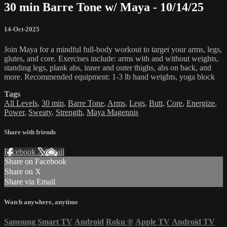
30 min Barre Tone w/ Maya - 10/14/25
14-Oct-2025
Join Maya for a mindful full-body workout to target your arms, legs,
glutes, and core. Exercises include: arms with and without weights,
standing legs, plank abs, inner and outer thighs, abs on back, and
more. Recommended equipment: 1-3 lb hand weights, yoga block
Tags
All Levels
,
30 min
,
Barre Tone
,
Arms
,
Legs
,
Butt
,
Core
,
Energize
,
Power
,
Sweaty
,
Strength
,
Maya Magennis
Share with friends
Facebook
X
Email
Share on Facebook
Share on X
Share via Email
Watch anywhere, anytime
Samsung Smart TV
Android
Roku
®
Apple TV
Android TV