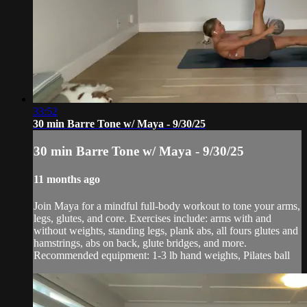
33:52
30 min Barre Tone w/ Maya - 9/30/25
30 min Barre Tone w/ Maya - 9/30/25
11 months ago
Join Maya for a mindful full-body workout to tone your arms,
legs, glutes, and core. Exercises include: arms with and
without weights, standing legs, plank abs, all fours glutes and
hamstrings, abs on back, glute bridges, and more.
Recommended equipment: 1-3 lb hand weights, Pilates ball