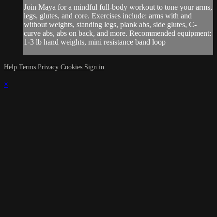
Join Maya for a mindful full-body workout to tone your arms,
legs, glutes, and core. Exercises include: arms with and
without weights, standing legs, plank abs, side glutes, C-
curve abs, abs on back, and more. Recommended equipment:
1-3 lb hand weights, mini resistance band loop
Help
Terms
Privacy
Cookies
Sign in
×