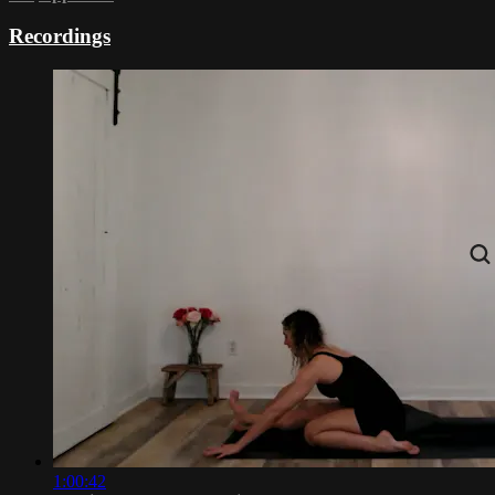
Recordings
1:00:42