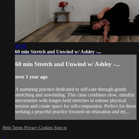
59:58
60 min Stretch and Unwind w/ Ashley -...
60 min Stretch and Unwind w/ Ashley -...
over 1 year ago
A nurturing practice dedicated to self-care through gentle
stretching and unwinding. This class combines slow, mindful
movements with longer-held stretches to release physical
tension and create space for self-compassion. Perfect for those
seeking a peaceful practice focused on relaxation and rej...
Help
Terms
Privacy
Cookies
Sign in
×