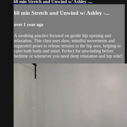
60 min Stretch and Unwind w/ Ashley -...
60 min Stretch and Unwind w/ Ashley -...
over 1 year ago
A soothing practice focused on gentle hip opening and
relaxation. This class uses slow, mindful movements and
supported poses to release tension in the hip area, helping to
calm both body and mind. Perfect for unwinding before
bedtime or whenever you need deep relaxation and hip relief.