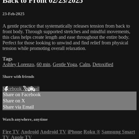
Back to Front 02/23/2025
23-Feb-2025
A gentle practice that systematically releases tension from back to
front body. Through supported stretches and mindful movements,
this class helps create length and ease throughout the entire body.
Perfect for those looking to unwind and find relief from physical
tension while promoting overall relaxation.
Tags
Ashley Lorenzo
,
60 min
,
Gentle Yoga
,
Calm
,
Detoxified
Share with friends
Facebook
X
Email
Share on Facebook
Share on X
Share via Email
Watch anywhere, anytime
Fire TV
Android
Android TV
iPhone
Roku
®
Samsung Smart
TV
Apple TV