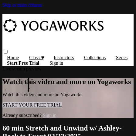
Skip to main content
Home
Classes
Instructors
Collections
Series
Start Free Trial
Sign in
Live stream preview
Watch this video and more on Yogaworks
Watch this video and more on Yogaworks
START YOUR FREE TRIAL
Already subscribed?
Sign in
60 min Stretch and Unwind w/ Ashley-