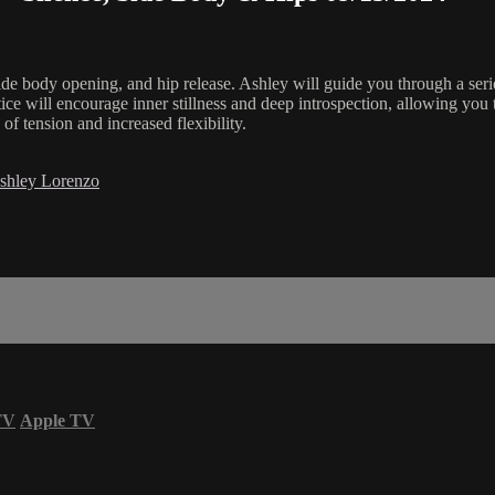
side body opening, and hip release. Ashley will guide you through a seri
ice will encourage inner stillness and deep introspection, allowing you 
f tension and increased flexibility.
shley Lorenzo
TV
Apple TV