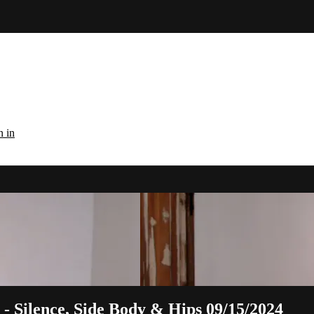
n in
 - Silence, Side Body & Hips 09/15/2024