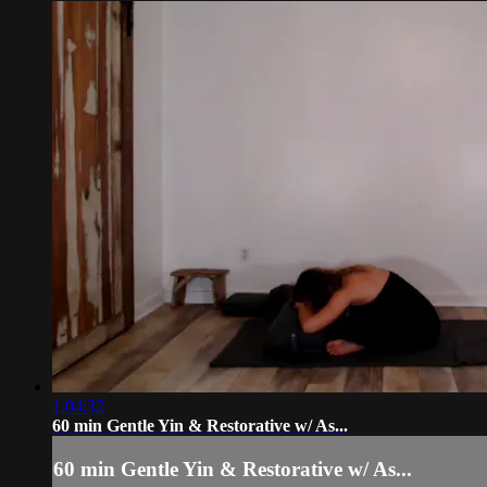
1:04:32
60 min Gentle Yin & Restorative w/ As...
60 min Gentle Yin & Restorative w/ As...