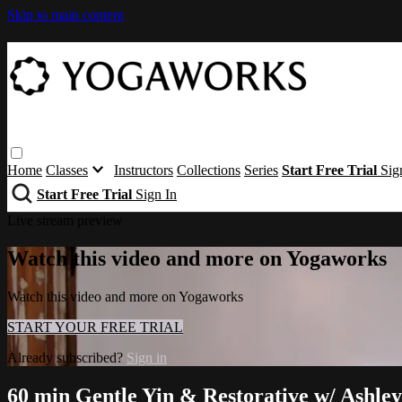
Skip to main content
Home
Classes
Instructors
Collections
Series
Start Free Trial
Sig
Start Free Trial
Sign In
Live stream preview
Watch this video and more on Yogaworks
Watch this video and more on Yogaworks
START YOUR FREE TRIAL
Already subscribed?
Sign in
60 min Gentle Yin & Restorative w/ Ashley