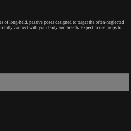
es of long-held, passive poses designed to target the often-neglected
to fully connect with your body and breath. Expect to use props to