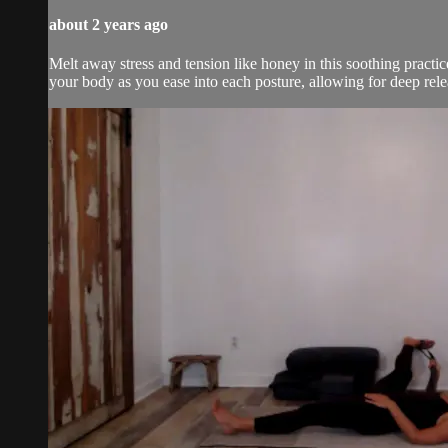
about 2 years ago
Melt away stress and tension like honey in this soothing practic
your body as you ease into each posture, allowing for deep rele