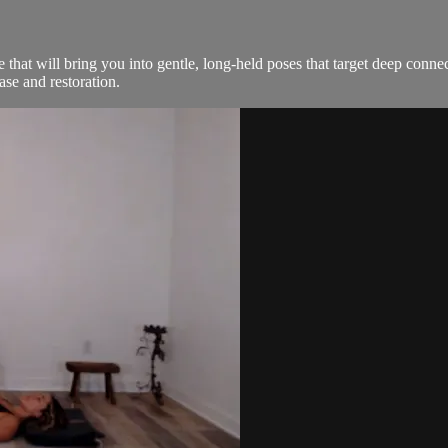
e that will bring you into gentle, long-held poses that target deep conne
ase and restoration.