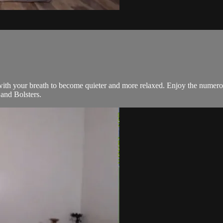
 with your breath to become quieter and more relaxed. Enjoy the numer
and Bolsters.