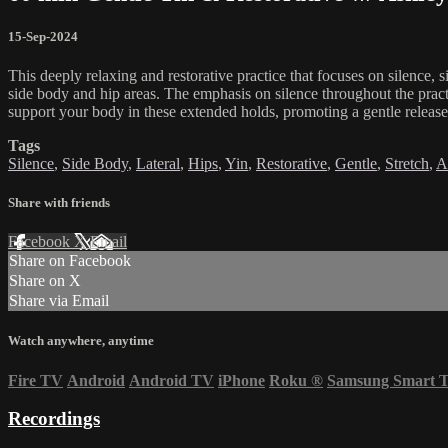
15-Sep-2024
This deeply relaxing and restorative practice that focuses on silence, 
side body and hip areas. The emphasis on silence throughout the pract
support your body in these extended holds, promoting a gentle release o
Tags
Silence
,
Side Body
,
Lateral
,
Hips
,
Yin
,
Restorative
,
Gentle
,
Stretch
,
A
Share with friends
Facebook
X
Email
Share on Facebook
Share on X
Share via Email
Watch anywhere, anytime
Fire TV
Android
Android TV
iPhone
Roku
®
Samsung Smart 
Recordings