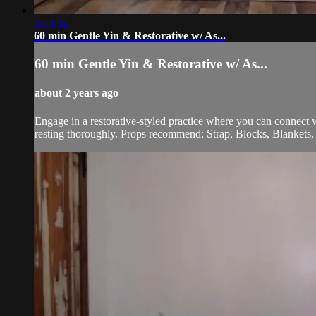
1:03:36
60 min Gentle Yin & Restorative w/ As...
60 min Gentle Yin & Restorative w/ As...
about 2 years ago
Engage in a restorative-styled practice where you can connect
resting thoroughly. Props recommend: Strap, Blocks, Blankets, 