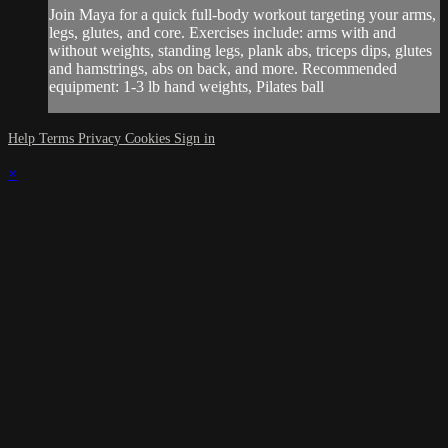
Join Maya for a quick full-body workout targeting your arms,
legs, glutes, and core. Exercises include: arms with and
without weights, standing legs, plank abs, triceps dips, glutes
and hamstrings, abs on back, and more. Recommended
equipment: 1-3 lb hand weights, Pilates ball
Help
Terms
Privacy
Cookies
Sign in
×