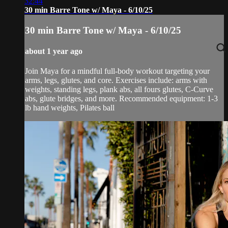
32:44
30 min Barre Tone w/ Maya - 6/10/25
30 min Barre Tone w/ Maya - 6/10/25
about 1 year ago
Join Maya for a mindful full-body workout targeting your
arms, legs, glutes, and core. Exercises include: arms with
weights, standing legs, plank abs, all fours glutes, C-Curve
abs, glute bridges, and more. Recommended equipment: 1-3
lb hand weights, Pilates ball