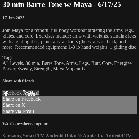
30 min Barre Tone w/ Maya - 6/17/25
17-Jun-2025
Join Maya for a mindful full-body workout targeting the arms, legs,
glutes, and core. Exercises include: arms with weights, standing legs
with a gliding disc, plank abs, all fours glutes, abs on back, and
more. Recommended equipment: 1-3 lb hand weights, 1 gliding disc
Tags
All Levels
,
30 min
,
Barre Tone
,
Arms
,
Legs
,
Butt
,
Core
,
Energize
,
Power
,
Sweaty
,
Strength
,
Maya Magennis
Share with friends
Facebook
X
Email
Share on Facebook
Share on X
Share via Email
Watch anywhere, anytime
Samsung Smart TV
Android
Roku
®
Apple TV
Android TV