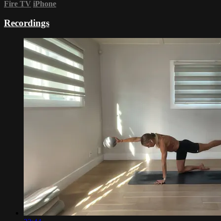
Fire TV
iPhone
Recordings