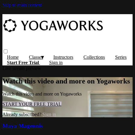
Skip to main content
Home
Classes
Instructors
Collections
Series
Start Free Trial
Sign in
Live stream preview
Watch this video and more on Yogaworks
Watch this video and more on Yogaworks
START YOUR FREE TRIAL
Already subscribed?
Sign in
Maya Magennis