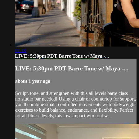
01:18
LIVE: 5:30pm PDT Barre Tone w/ Maya -...
LIVE: 5:30pm PDT Barre Tone w/ Maya -...
about 1 year ago
Sculpt, tone, and strengthen with this all-levels barre class—
no studio bar needed! Using a chair or countertop for support,
you'll combine small, controlled movements with bodyweight
exercises to build balance, endurance, and flexibility. Perfect
for all fitness levels, this low-impact workout w...