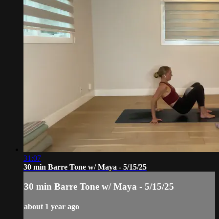
31:07
30 min Barre Tone w/ Maya - 5/15/25
30 min Barre Tone w/ Maya - 5/15/25
about 1 year ago