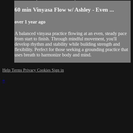
60 min Vinyasa Flow w/ Ashley - Even ...
over 1 year ago
A balanced vinyasa practice flowing at an even, steady pace
from start to finish. Through mindful movement, you'll
develop rhythm and stability while building strength and
flexibility. Perfect for those seeking a grounding practice that
uses breath to harmonize body and mind.
Help
Terms
Privacy
Cookies
Sign in
×