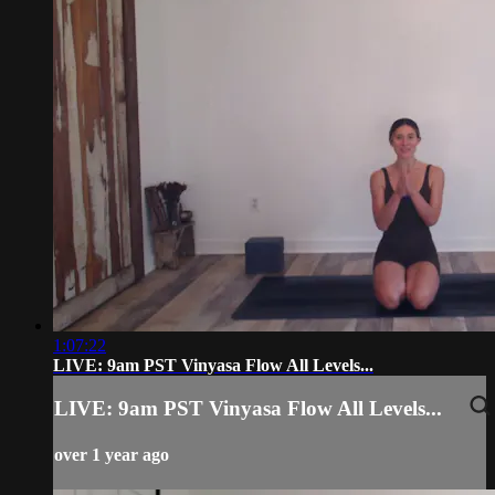
1:07:22
LIVE: 9am PST Vinyasa Flow All Levels...
LIVE: 9am PST Vinyasa Flow All Levels...
over 1 year ago