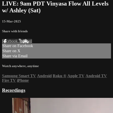
LIVE: 9am PDT Vinyasa Flow All Levels
w/ Ashley (Sat)
15-Mar-2025
Share with friends
Facebook
X
Email
Share on Facebook
Share on X
Share via Email
Watch anywhere, anytime
Samsung Smart TV
Android
Roku
®
Apple TV
Android TV
Fire TV
iPhone
Recordings