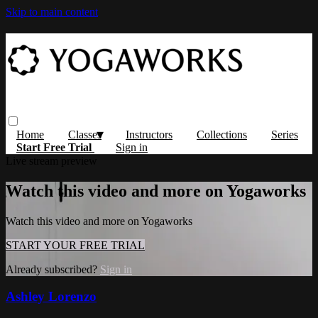
Skip to main content
Home
Classes
Instructors
Collections
Series
Start Free Trial
Sign in
Live stream preview
Watch this video and more on Yogaworks
Watch this video and more on Yogaworks
START YOUR FREE TRIAL
Already subscribed?
Sign in
Ashley Lorenzo