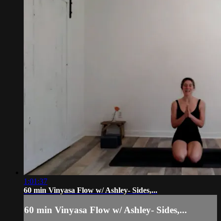
1:01:37
60 min Vinyasa Flow w/ Ashley- Sides,...
60 min Vinyasa Flow w/ Ashley- Sides,...