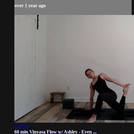
over 1 year ago
1:04:46
60 min Vinyasa Flow w/ Ashley - Even ...