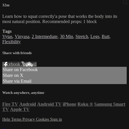
32m
Learn how to squat correctly'a pose that works the body into its
most natural position. Recommended props: 1 block
Tags
Vytas
,
Vinyasa
,
2 Intermediate
,
30 Min
,
Stretch
,
Legs
,
Butt
,
Flexibility
Share with friends
Facebook
X
Email
Share on Facebook
Share on X
Share via Email
Watch anywhere, anytime
Fire TV
Android
Android TV
iPhone
Roku
®
Samsung Smart
TV
Apple TV
Help
Terms
Privacy
Cookies
Sign in