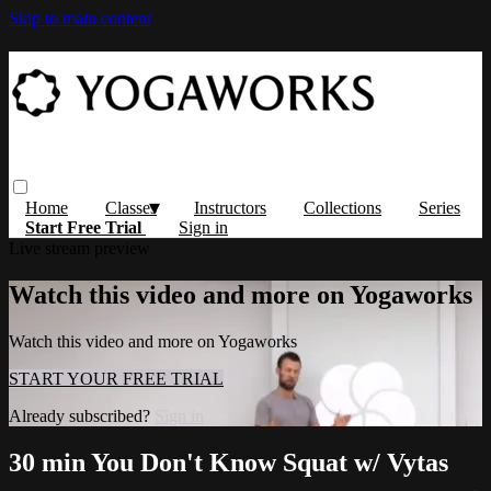
Skip to main content
Home
Classes
Instructors
Collections
Series
Start Free Trial
Sign in
Live stream preview
Watch this video and more on Yogaworks
Watch this video and more on Yogaworks
START YOUR FREE TRIAL
Already subscribed?
Sign in
30 min You Don't Know Squat w/ Vytas