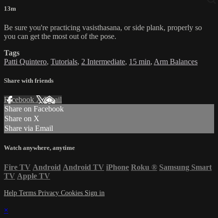
13m
Be sure you're practicing vasisthasana, or side plank, properly so
you can get the most out of the pose.
Tags
Patti Quintero
,
Tutorials
,
2 Intermediate
,
15 min
,
Arm Balances
Share with friends
Facebook
X
Email
Share on Facebook
Share on X
Share via Email
Watch anywhere, anytime
Fire TV
Android
Android TV
iPhone
Roku
®
Samsung Smart
TV
Apple TV
Help
Terms
Privacy
Cookies
Sign in
×