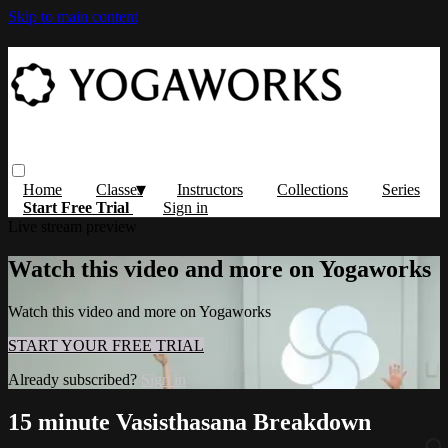
Skip to main content
Home
Classes
Instructors
Collections
Series
Start Free Trial
Sign in
Live stream preview
Watch this video and more on Yogaworks
Watch this video and more on Yogaworks
START YOUR FREE TRIAL
Already subscribed?
Sign in
15 minute Vasisthasana Breakdown