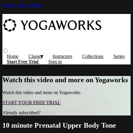
Skip to main content
Home
Classes
Instructors
Collections
Series
Start Free Trial
Sign in
Live stream preview
Watch this video and more on Yogaworks
Watch this video and more on Yogaworks
START YOUR FREE TRIAL
Already subscribed?
Sign in
10 minute Prenatal Upper Body Tone