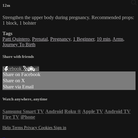
12m
Strengthen the upper body during pregnancy. Recommended props:
1 block, 1 bolster
Tags
Patti Quintero
,
Prenatal
,
Pregnancy
,
1 Beginner
,
10 min
,
Arms
,
Journey To Birth
Share with friends
Facebook
X
Email
Share on Facebook
Share on X
Share via Email
Watch anywhere, anytime
Samsung Smart TV
Android
Roku
®
Apple TV
Android TV
Fire TV
iPhone
Help
Terms
Privacy
Cookies
Sign in