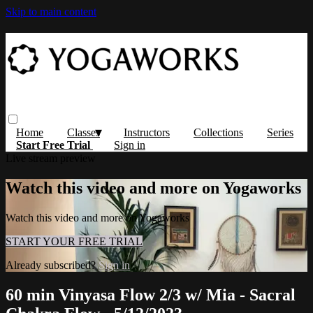
Skip to main content
Home
Classes
Instructors
Collections
Series
Start Free Trial
Sign in
Live stream preview
Watch this video and more on Yogaworks
Watch this video and more on Yogaworks
START YOUR FREE TRIAL
Already subscribed?
Sign in
60 min Vinyasa Flow 2/3 w/ Mia - Sacral