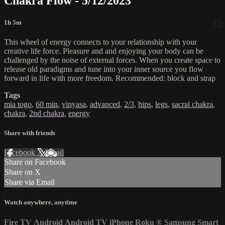
Chakra Flow - 5/12/2023
1h 5m
This wheel of energy connects to your relationship with your
creative life force. Pleasure and and enjoying your body can be
challenged by the noise of external forces. When you create space to
release old paradigms and tune into your inner source you flow
forward in life with more freedom. Recommended: block and strap
Tags
mia togo
,
60 min
,
vinyasa
,
advanced
,
2/3
,
hips
,
legs
,
sacral chakra
,
chakra
,
2nd chakra
,
energy
Share with friends
Facebook
X
Email
Share on Facebook
Share on X
Share via Email
Watch anywhere, anytime
Fire TV
Android
Android TV
iPhone
Roku
®
Samsung Smart