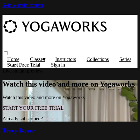
Skip to main content
Home
Classes
Instructors
Collections
Series
Start Free Trial
Sign in
Live stream preview
Watch this video and more on Yogaworks
Watch this video and more on Yogaworks
START YOUR FREE TRIAL
Already subscribed?
Sign in
Tracy Bauer