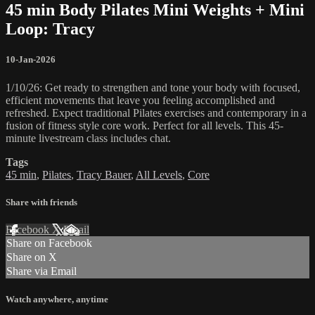
45 min Body Pilates Mini Weights + Mini
Loop: Tracy
10-Jan-2026
1/10/26: Get ready to strengthen and tone your body with focused,
efficient movements that leave you feeling accomplished and
refreshed. Expect traditional Pilates exercises and contemporary in a
fusion of fitness style core work. Perfect for all levels. This 45-
minute livestream class includes chat.
Tags
45 min
,
Pilates
,
Tracy Bauer
,
All Levels
,
Core
Share with friends
Facebook
X
Email
Share on Facebook
Share on X
Share via Email
Watch anywhere, anytime