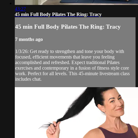
43:27
45 min Full Body Pilates The Ring: Tracy
45 min Full Body Pilates The Ring: Tracy
7 months ago
1/3/26: Get ready to strengthen and tone your body with
focused, efficient movements that leave you feeling
accomplished and refreshed. Expect traditional Pilates
exercises and contemporary in a fusion of fitness style core
work. Perfect for all levels. This 45-minute livestream class
includes chat.