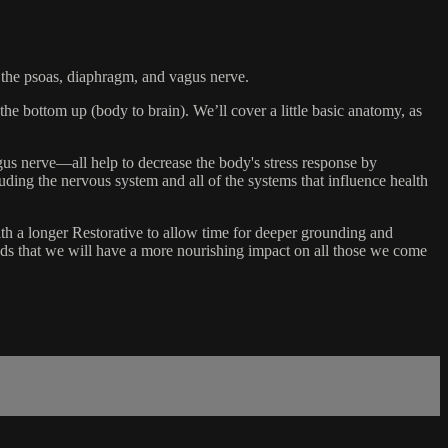
on the psoas, diaphragm, and vagus nerve.
he bottom up (body to brain). We’ll cover a little basic anatomy, as
gus nerve—all help to decrease the body's stress response by
ding the nervous system and all of the systems that influence health
th a longer Restorative to allow time for deeper grounding and
odds that we will have a more nourishing impact on all those we come