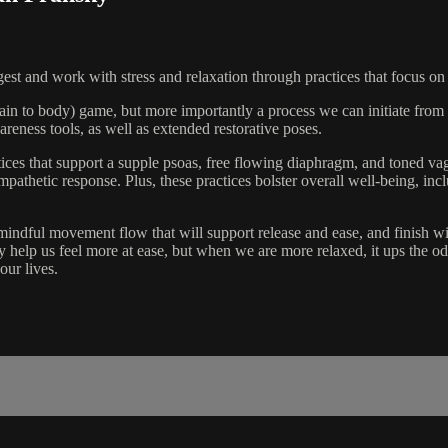
 digest and work with stress and relaxation through practices that focus 
rain to body) game, but more importantly a process we can initiate from t
eness tools, as well as extended restorative poses.
tices that support a supple psoas, free flowing diaphragm, and toned va
hetic response. Plus, these practices bolster overall well-being, inclu
indful movement flow that will support release and ease, and finish wi
nly help us feel more at ease, but when we are more relaxed, it ups the 
our lives.