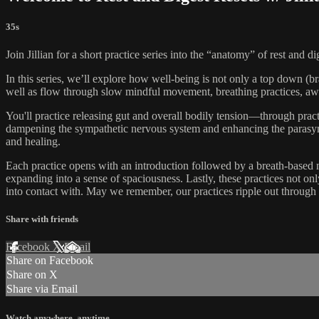
35s
Join Jillian for a short practice series into the “anatomy” of rest and
In this series, we’ll explore how well-being is not only a top down (b
well as flow through slow mindful movement, breathing practices, awar
You'll practice releasing gut and overall bodily tension—through prac
dampening the sympathetic nervous system and enhancing the parasympat
and healing.
Each practice opens with an introduction followed by a breath-based m
expanding into a sense of spaciousness. Lastly, these practices not o
into contact with. May we remember, our practices ripple out through 
Share with friends
Facebook
X
Email
Share on Facebook
Share on X
Share via Email
Watch anywhere, anytime