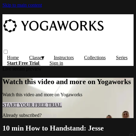
Skip to main content
Home
Classes
Instructors
Collections
Series
Start Free Trial
Sign in
Live stream preview
Watch this video and more on Yogaworks
Watch this video and more on Yogaworks
START YOUR FREE TRIAL
Already subscribed?
Sign in
10 min How to Handstand: Jesse