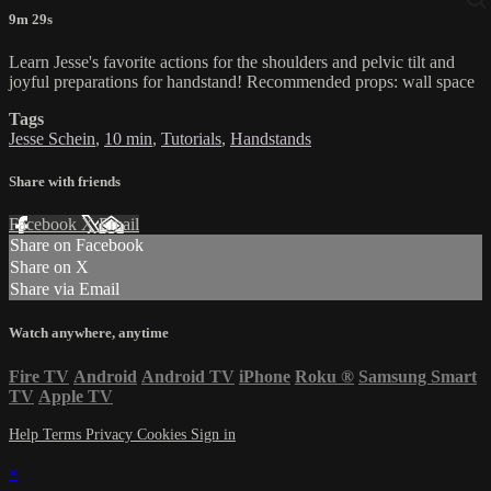
9m 29s
Learn Jesse's favorite actions for the shoulders and pelvic tilt and
joyful preparations for handstand! Recommended props: wall space
Tags
Jesse Schein
,
10 min
,
Tutorials
,
Handstands
Share with friends
Facebook
X
Email
Share on Facebook
Share on X
Share via Email
Watch anywhere, anytime
Fire TV
Android
Android TV
iPhone
Roku
®
Samsung Smart
TV
Apple TV
Help
Terms
Privacy
Cookies
Sign in
×