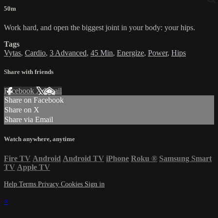
50m
Work hard, and open the biggest joint in your body: your hips.
Tags
Vytas
,
Cardio
,
3 Advanced
,
45 Min
,
Energize
,
Power
,
Hips
Share with friends
Facebook
X
Email
Share on Facebook
Share on X
Share via Email
Watch anywhere, anytime
Fire TV
Android
Android TV
iPhone
Roku
®
Samsung Smart
TV
Apple TV
Help
Terms
Privacy
Cookies
Sign in
×