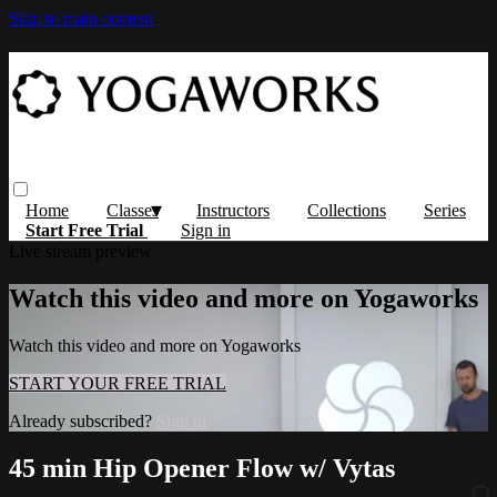
Skip to main content
Home
Classes
Instructors
Collections
Series
Start Free Trial
Sign in
Live stream preview
Watch this video and more on Yogaworks
Watch this video and more on Yogaworks
START YOUR FREE TRIAL
Already subscribed?
Sign in
45 min Hip Opener Flow w/ Vytas