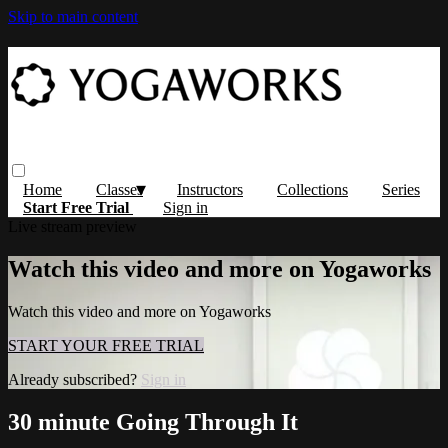
Skip to main content
Home
Classes
Instructors
Collections
Series
Start Free Trial
Sign in
Live stream preview
Watch this video and more on Yogaworks
Watch this video and more on Yogaworks
START YOUR FREE TRIAL
Already subscribed?
Sign in
30 minute Going Through It