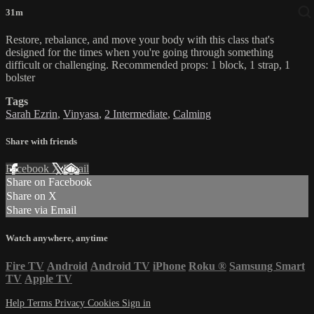
31m
Restore, rebalance, and move your body with this class that's
designed for the times when you're going through something
difficult or challenging. Recommended props: 1 block, 1 strap, 1
bolster
Tags
Sarah Ezrin
,
Vinyasa
,
2 Intermediate
,
Calming
Share with friends
Facebook
X
Email
Share on Facebook
Share on X
Share via Email
Watch anywhere, anytime
Fire TV
Android
Android TV
iPhone
Roku
®
Samsung Smart
TV
Apple TV
Help
Terms
Privacy
Cookies
Sign in