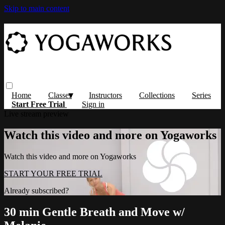
Skip to main content
Home
Classes
Instructors
Collections
Series
Start Free Trial
Sign in
Live stream preview
Watch this video and more on Yogaworks
Watch this video and more on Yogaworks
START YOUR FREE TRIAL
Already subscribed?
Sign in
30 min Gentle Breath and Move w/