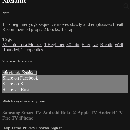
Melanie
26m
This beginner yoga sequence moves slowly and emphasizes breath.
Recommended props: 2 blocks, 1 strap
Tags
Melanie Lora Meltzer
,
1 Beginner
,
30 min
,
Energize
,
Breath
,
Well
Rounded
,
Therpeutics
Share with friends
Facebook
X
Email
Share on Facebook
Share on X
Share via Email
Watch anywhere, anytime
Samsung Smart TV
Android
Roku
®
Apple TV
Android TV
Fire TV
iPhone
Help
Terms
Privacy
Cookies
Sign in