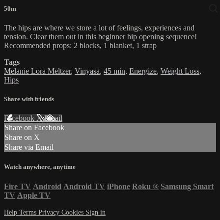
50m
The hips are where we store a lot of feelings, experiences and
tension. Clear them out in this beginner hip opening sequence!
Recommended props: 2 blocks, 1 blanket, 1 strap
Tags
Melanie Lora Meltzer
,
Vinyasa
,
45 min
,
Energize
,
Weight Loss
,
Hips
Share with friends
Facebook
X
Email
Share on Facebook
Share on X
Share via Email
Watch anywhere, anytime
Fire TV
Android
Android TV
iPhone
Roku
®
Samsung Smart
TV
Apple TV
Help
Terms
Privacy
Cookies
Sign in