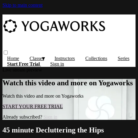
Skip to main content
Home
Classes
Instructors
Collections
Series
Start Free Trial
Sign in
Live stream preview
Watch this video and more on Yogaworks
Watch this video and more on Yogaworks
START YOUR FREE TRIAL
Already subscribed?
Sign in
45 minute Decluttering the Hips