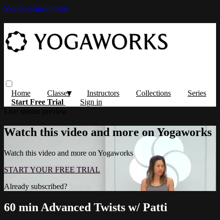
Skip to main content
Home
Classes
Instructors
Collections
Series
Start Free Trial
Sign in
Live stream preview
Watch this video and more on Yogaworks
Watch this video and more on Yogaworks
START YOUR FREE TRIAL
Already subscribed?
Sign in
60 min Advanced Twists w/ Patti