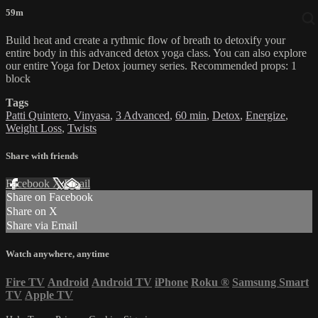
59m
Build heat and create a rythmic flow of breath to detoxify your
entire body in this advanced detox yoga class. You can also explore
our entire Yoga for Detox journey series. Recommended props: 1
block
Tags
Patti Quintero
,
Vinyasa
,
3 Advanced
,
60 min
,
Detox
,
Energize
,
Weight Loss
,
Twists
Share with friends
Facebook
X
Email
Share on Facebook
Share on X
Share via Email
Watch anywhere, anytime
Fire TV
Android
Android TV
iPhone
Roku
®
Samsung Smart
TV
Apple TV