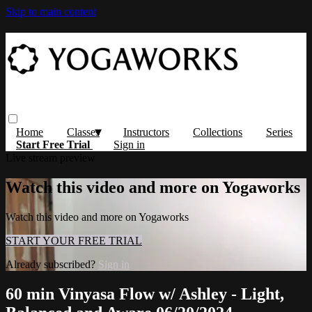
Skip to main content
Home
Classes
Instructors
Collections
Series
Start Free Trial
Sign in
Live stream preview
Watch this video and more on Yogaworks
Watch this video and more on Yogaworks
START YOUR FREE TRIAL
Already subscribed?
Sign in
60 min Vinyasa Flow w/ Ashley - Light,