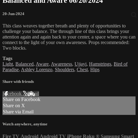
Balanced and Aware 06/20/2024
20-Jun-2024
This class weaves together breath and plenty of opportunities to
challenge your balance. The through line of this class brings your
attention again and again back to your center, a space where you can
connect to the light of your own awareness. Props recommended:
Two blocks.
Tags
Light
,
Balanced
,
Aware
,
Awareness
,
Ujjayi
,
Hamstrings
,
Bird of
Paradise
,
Ashley Lorenzo
,
Shoulders
,
Chest
,
Hips
Share with friends
Facebook
X
Email
Share on Facebook
Share on X
Share via Email
Watch anywhere, anytime
Fire TV
Android
Android TV
iPhone
Roku
®
Samsung Smart