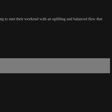
g to start their weekend with an uplifting and balanced flow that