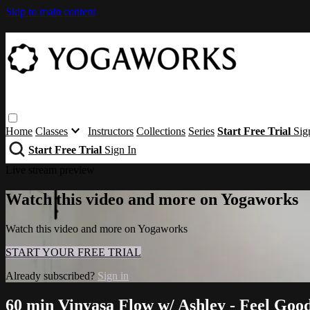
Skip to main content
Home
Classes
Instructors
Collections
Series
Start Free Trial
Sig
Start Free Trial
Sign In
Live stream preview
Watch this video and more on Yogaworks
Watch this video and more on Yogaworks
START YOUR FREE TRIAL
Already subscribed?
Sign in
60 min Vinyasa Flow w/ Ashley - Feel Goo