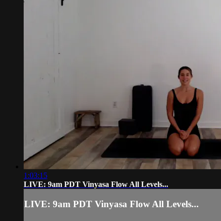
1:03:15
LIVE: 9am PDT Vinyasa Flow All Levels...
LIVE: 9am PDT Vinyasa Flow All Levels...