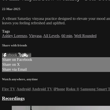
22-Mar-2025
A vibrant Saturday vinyasa practice designed to elevate your mood and
leaves you feeling refreshed and uplifted.
Tags
Ashley Lorenzo
,
Vinyasa
,
All Levels
,
60 min
,
Well Rounded
Share with friends
Facebook
X
Email
Share on Facebook
Share on X
Share via Email
Watch anywhere, anytime
Fire TV
Android
Android TV
iPhone
Roku
®
Samsung Smart 
Recordings