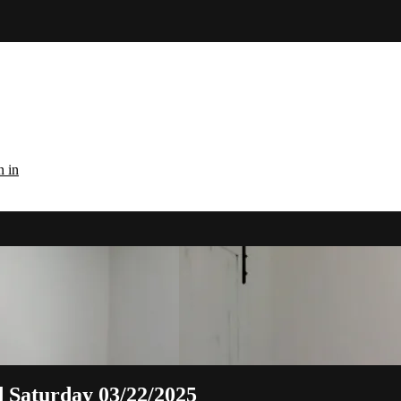
n in
d Saturday 03/22/2025