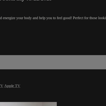
 energize your body and help you to feel good! Perfect for those lookin
TV
Apple TV