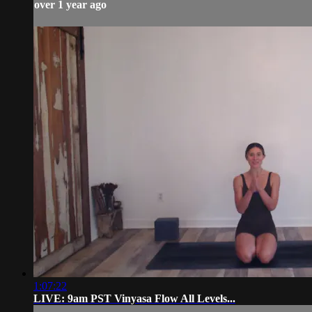
over 1 year ago
1:07:22
LIVE: 9am PST Vinyasa Flow All Levels...