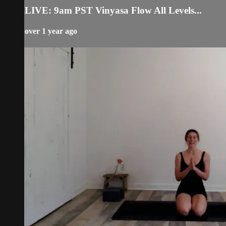
LIVE: 9am PST Vinyasa Flow All Levels...
over 1 year ago