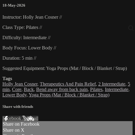
18-May-2026
Instructor: Holly Jean Cosner //
Class Type: Pilates //
Difficulty: Intermediate //
Body Focus: Lower Body //
Duration: 5 min //
Suggested Equipment: Yoga Props (Mat / Block / Blanket / Strap)
Tags
Holly Jean Cosner
,
Therapeutics And Pain Relief
,
2 Intermediate
,
5
min
,
Core
,
Back
,
Bend away from back pain
,
Pilates
,
Intermediate
,
Lower Body
,
Yoga Props (Mat / Block / Blanket / Strap)
Share with friends
Facebook
X
Email
Share on Facebook
Share on X