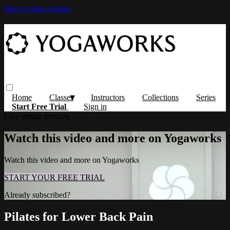
Skip to main content
Home
Classes
Instructors
Collections
Series
Start Free Trial
Sign in
Live stream preview
Watch this video and more on Yogaworks
Watch this video and more on Yogaworks
START YOUR FREE TRIAL
Already subscribed?
Sign in
Pilates for Lower Back Pain