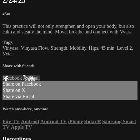
2/24/25
45m
This practice will not only strengthen and open your body, but also
calm and steady the mind. Move, breathe and connect with Vytas.
Tags
Vinyasa
,
Vinyasa Flow
,
Strength
,
Mobility
,
Hips
,
45 min
,
Level 2
,
Vytas
Share with friends
Facebook
X
Email
Share on Facebook
Share on X
Share via Email
Watch anywhere, anytime
Fire TV
Android
Android TV
iPhone
Roku
®
Samsung Smart
TV
Apple TV
Recordings