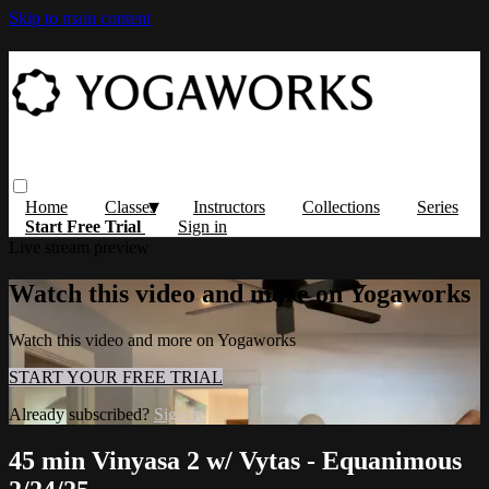
Skip to main content
Home
Classes
Instructors
Collections
Series
Start Free Trial
Sign in
Live stream preview
Watch this video and more on Yogaworks
Watch this video and more on Yogaworks
START YOUR FREE TRIAL
Already subscribed?
Sign in
45 min Vinyasa 2 w/ Vytas - Equanimous