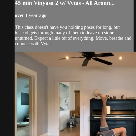
45 min Vinyasa 2 w/ Vytas - All Aroun...
over 1 year ago
This class doesn't have you holding poses for long, but
instead gets through many of them to leave no stone
unturned. Expect a little bit of everything. Move, breathe and
connect with Vytas.