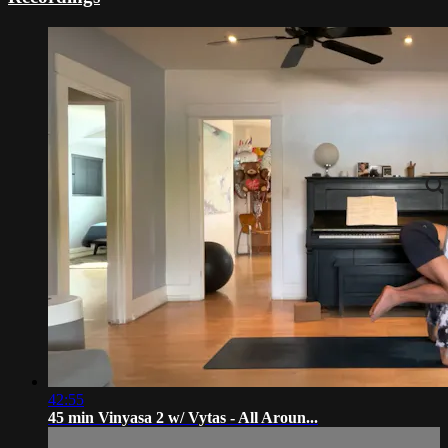
42:55
45 min Vinyasa 2 w/ Vytas - All Aroun...