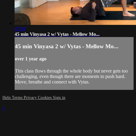
47:04
45 min Vinyasa 2 w/ Vytas - Mellow Mo...
45 min Vinyasa 2 w/ Vytas - Mellow Mo...
over 1 year ago
This class flows through the whole body but never gets too
challenging, even though there are moments to push hard.
Move, breathe and connect with Vytas.
Help
Terms
Privacy
Cookies
Sign in
×