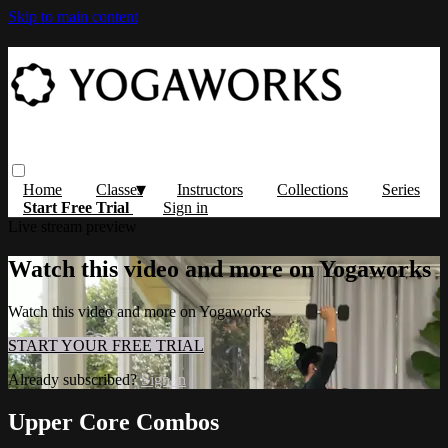
Skip to main content
Home
Classes
Instructors
Collections
Series
Start Free Trial
Sign in
Live stream preview
Watch this video and more on Yogaworks
Watch this video and more on Yogaworks
START YOUR FREE TRIAL
Already subscribed?
Sign in
Upper Core Combos