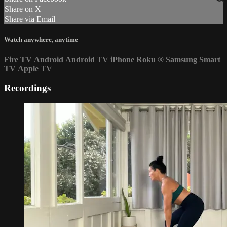
Share on X
Share via Email
Watch anywhere, anytime
Fire TV
Android
Android TV
iPhone
Roku
®
Samsung Smart
TV
Apple TV
Recordings