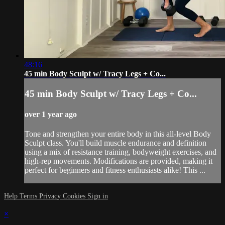
48:16
45 min Body Sculpt w/ Tracy Legs + Co...
45 min Body Sculpt w/ Tracy Legs + Co...
over 1 year ago
Tone and strengthen your entire body in this all-level Body
Sculpt class. You'll build muscle endurance and definition
using a mix of resistance training, bodyweight exercises, and
high-rep movements. Modifications are provided, making it
perfect for beginners and fitness enthusiasts alike! This ...
Help
Terms
Privacy
Cookies
Sign in
×