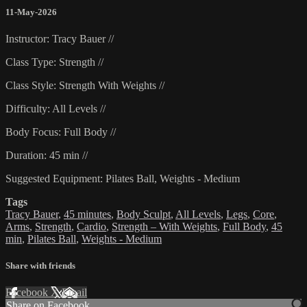
11-May-2026
Instructor: Tracy Bauer //
Class Type: Strength //
Class Style: Strength With Weights //
Difficulty: All Levels //
Body Focus: Full Body //
Duration: 45 min //
Suggested Equipment: Pilates Ball, Weights - Medium
Tags
Tracy Bauer
,
45 minutes
,
Body Sculpt
,
All Levels
,
Legs
,
Core
,
Arms
,
Strength
,
Cardio
,
Strength – With Weights
,
Full Body
,
45
min
,
Pilates Ball
,
Weights - Medium
Share with friends
Facebook
X
Email
Share on Facebook