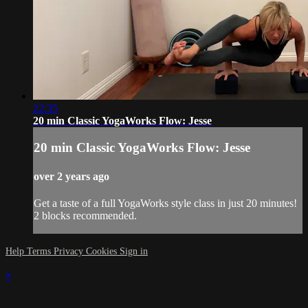
22:35
20 min Classic YogaWorks Flow: Jesse
20 min Classic YogaWorks Flow: Jesse
over 2 years ago
Get a taste of a full YogaWorks style class in just 20 minutes!
2 blocks recommended.
Help
Terms
Privacy
Cookies
Sign in
×