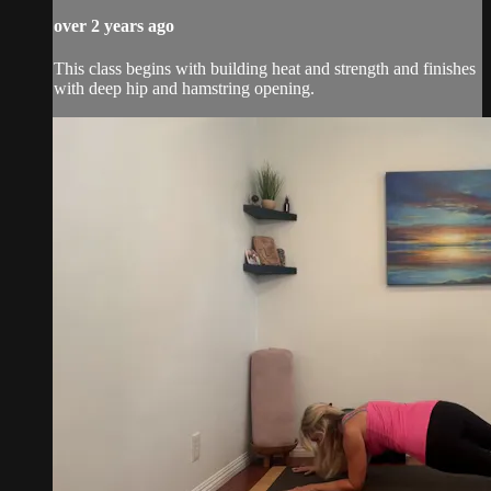
over 2 years ago
This class begins with building heat and strength and finishes
with deep hip and hamstring opening.