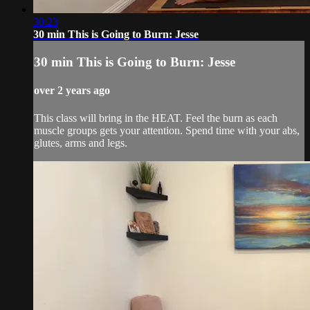
30:23
30 min This is Going to Burn: Jesse
30 min This is Going to Burn: Jesse
over 2 years ago
This class will bring in the HEAT. Feel the burn as each
muscle groups gets your attention. Spend time with your abs,
glutes, arms and legs.