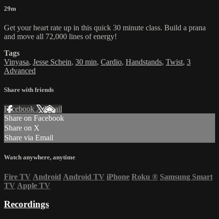
29m
Get your heart rate up in this quick 30 minute class. Build a prana
and move all 72,000 lines of energy!
Tags
Vinyasa
,
Jesse Schein
,
30 min
,
Cardio
,
Handstands
,
Twist
,
3
Advanced
Share with friends
Facebook
X
Email
Share on Facebook
Share on X
Share via Email
Watch anywhere, anytime
Fire TV
Android
Android TV
iPhone
Roku
®
Samsung Smart
TV
Apple TV
Recordings