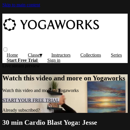
Skip to main content
Home
Classes
Instructors
Collections
Series
Start Free Trial
Sign in
Live stream preview
Watch this video and more on Yogaworks
Watch this video and more on Yogaworks
START YOUR FREE TRIAL
Already subscribed?
Sign in
30 min Cardio Blast Yoga: Jesse