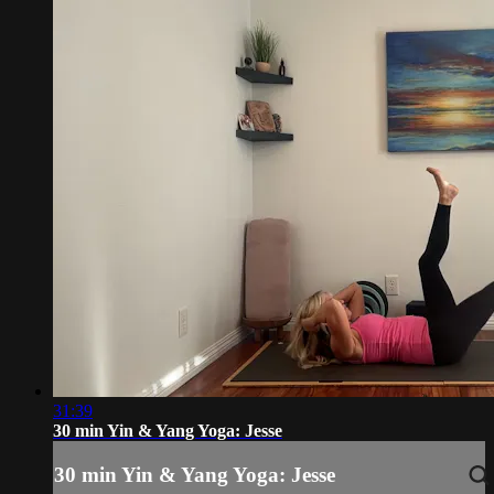
31:39
30 min Yin & Yang Yoga: Jesse
30 min Yin & Yang Yoga: Jesse