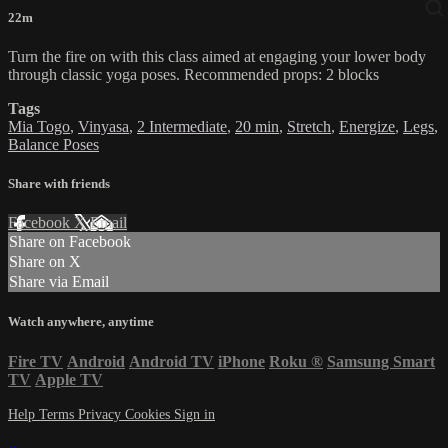
22m
Turn the fire on with this class aimed at engaging your lower body
through classic yoga poses. Recommended props: 2 blocks
Tags
Mia Togo
,
Vinyasa
,
2 Intermediate
,
20 min
,
Stretch
,
Energize
,
Legs
,
Balance Poses
Share with friends
Facebook
X
Email
Share on Facebook
Share on X
Share via Email
Watch anywhere, anytime
Fire TV
Android
Android TV
iPhone
Roku
®
Samsung Smart
TV
Apple TV
Help
Terms
Privacy
Cookies
Sign in