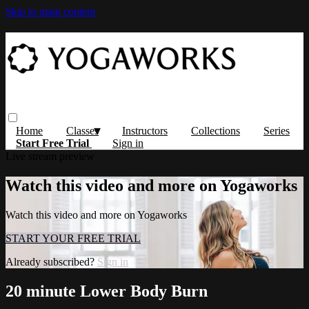
Skip to main content
Home
Classes
Instructors
Collections
Series
Start Free Trial
Sign in
Live stream preview
Watch this video and more on Yogaworks
Watch this video and more on Yogaworks
START YOUR FREE TRIAL
Already subscribed?
Sign in
20 minute Lower Body Burn