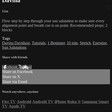
Davina
12m
Flow step by step through your sun salutation to make sure every
alignment point and breath cue is on point. Recommended props: 2
blocks
Tags
Davina Davidson
,
Tutorials
,
1 Beginner
,
10 min
,
Stretch
,
Energize
,
Sun Salutations
Share with friends
Facebook
X
Email
Share on Facebook
Share on X
Share via Email
Watch anywhere, anytime
Fire TV
Android
Android TV
iPhone
Roku
®
Samsung Smart
TV
Apple TV