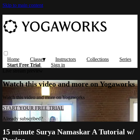
Skip to main content
Home
Classes
Instructors
Collections
Series
Start Free Trial
Sign in
Live stream preview
Watch this video and more on Yogaworks
Watch this video and more on Yogaworks
START YOUR FREE TRIAL
Already subscribed?
Sign in
15 minute Surya Namaskar A Tutorial w/