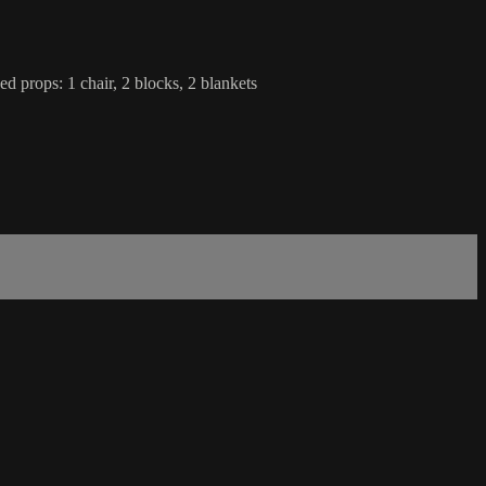
d props: 1 chair, 2 blocks, 2 blankets