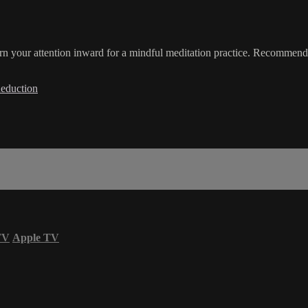
rn your attention inward for a mindful meditation practice. Recommende
Reduction
TV
Apple TV