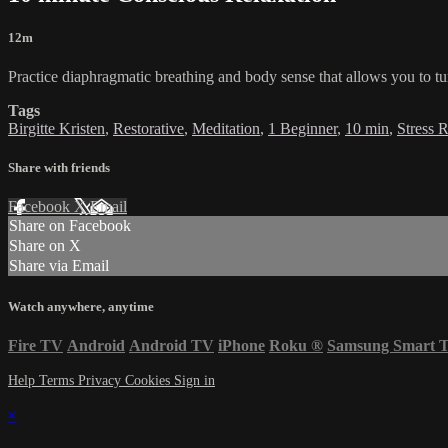
12m
Practice diaphragmatic breathing and body sense that allows you to tu
Tags
Birgitte Kristen
,
Restorative
,
Meditation
,
1 Beginner
,
10 min
,
Stress 
Share with friends
Facebook
X
Email
Share on Facebook
Share on X
Share via Email
Watch anywhere, anytime
Fire TV
Android
Android TV
iPhone
Roku
®
Samsung Smart 
Help
Terms
Privacy
Cookies
Sign in
×