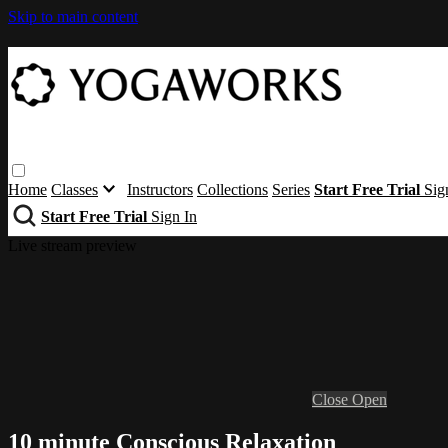
Skip to main content
Home
Classes
Instructors
Collections
Series
Start Free Trial
Sig
Start Free Trial
Sign In
Live stream preview
Close
Open
10 minute Conscious Relaxation