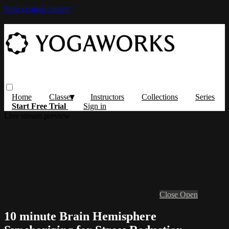
Skip to main content
Home
Classes
Instructors
Collections
Series
Start Free Trial
Sign in
Live stream preview
Close
Open
10 minute Brain Hemisphere