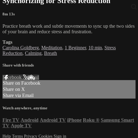
Synchorizing for Stress Reduction
8m 13s
Practice breath work and subtle movements to sync up the two sides
of your brain and reduce stress and frustration.
Tags
Carolina Goldberg
,
Meditation
,
1 Beginner
,
10 min
,
Stress
Reduction
,
Calming
,
Breath
Share with friends
Facebook
X
Email
Share on Facebook
Share on X
Share via Email
Watch anywhere, anytime
Fire TV
Android
Android TV
iPhone
Roku
®
Samsung Smart
TV
Apple TV
Help
Terms
Privacy
Cookies
Sign in