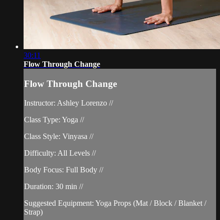
30:11
Flow Through Change
Flow Through Change
Instructor: Ashley Lorenzo //
Class Type: Yoga //
Class Style: Vinyasa //
Difficulty: All Levels //
Body Focus: Full Body //
Duration: 30 min //
Suggested Equipment: Yoga Props (Mat / Block / Blanket /
Strap)