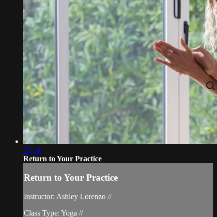
22:14
Return to Your Practice
Return to Your Practice
Instructor: Ashley Lorenzo //
Class Type: Yoga //