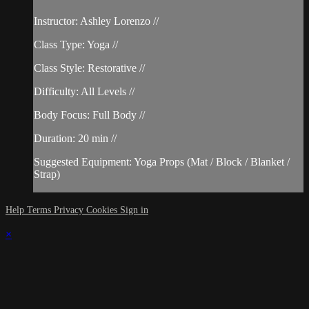
Instructor: Ashley Lorenzo //
Class Type: Yoga //
Class Style: Restorative //
Difficulty: All Levels //
Body Focus: Full Body //
Duration: 20 min //
Suggested Equipment: Yoga Props (Mat / Block / Blanket /
Strap)
Help
Terms
Privacy
Cookies
Sign in
×