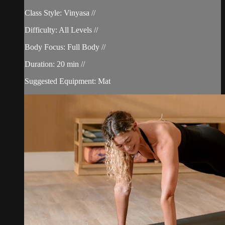
Class Style: Vinyasa //
Difficulty: All Levels //
Body Focus: Full Body //
Duration: 20 min //
Suggested Equipment: Mat