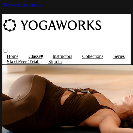
Skip to main content
Home
Classes
Instructors
Collections
Series
Start Free Trial
Sign in