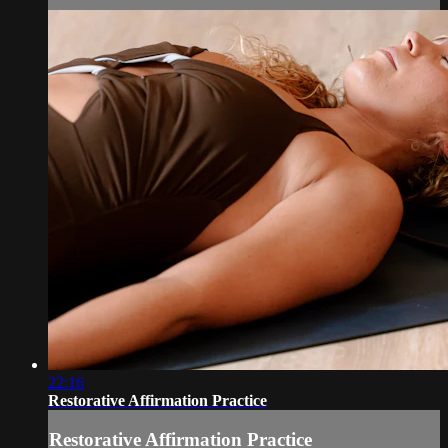
22:16
Restorative Affirmation Practice
Restorative Affirmation Practice