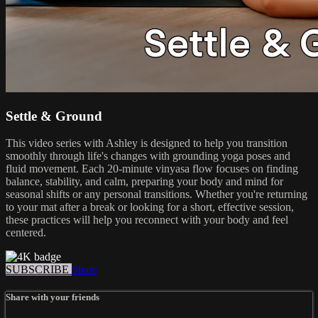
Settle & Ground
This video series with Ashley is designed to help you transition
smoothly through life's changes with grounding yoga poses and
fluid movement. Each 20-minute vinyasa flow focuses on finding
balance, stability, and calm, preparing your body and mind for
seasonal shifts or any personal transitions. Whether you're returning
to your mat after a break or looking for a short, effective session,
these practices will help you reconnect with your body and feel
centered.
SUBSCRIBE
Share
Share with your friends