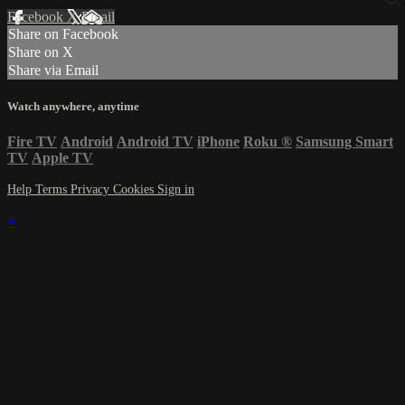
Facebook
X
Email
Share on Facebook
Share on X
Share via Email
Watch anywhere, anytime
Fire TV
Android
Android TV
iPhone
Roku
®
Samsung Smart
TV
Apple TV
Help
Terms
Privacy
Cookies
Sign in
×