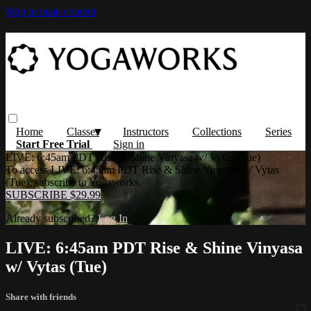
Skip to main content
Home
Classes
Instructors
Collections
Series
Start Free Trial
Sign in
LIVE: 6:45am PDT Rise & Shine Vinyasa w/ Vytas (Tue)
To access LIVE: 6:45am PDT Rise & Shine Vinyasa w/ Vytas
(Tue), subscribe to Yogaworks.
SUBSCRIBE $29.99
Already subscribed?
Log In
LIVE: 6:45am PDT Rise & Shine Vinyasa
w/ Vytas (Tue)
Share with friends