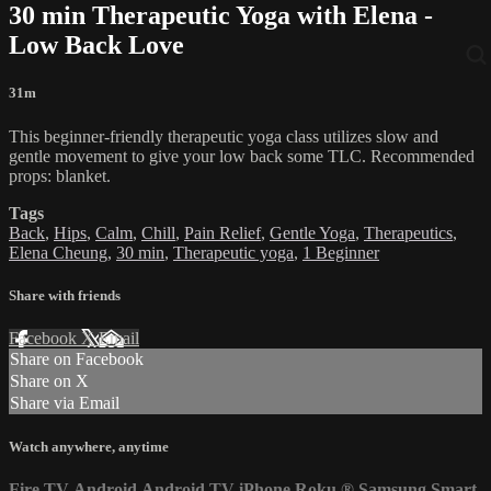
30 min Therapeutic Yoga with Elena -
Low Back Love
31m
This beginner-friendly therapeutic yoga class utilizes slow and
gentle movement to give your low back some TLC. Recommended
props: blanket.
Tags
Back
,
Hips
,
Calm
,
Chill
,
Pain Relief
,
Gentle Yoga
,
Therapeutics
,
Elena Cheung
,
30 min
,
Therapeutic yoga
,
1 Beginner
Share with friends
Facebook
X
Email
Share on Facebook
Share on X
Share via Email
Watch anywhere, anytime
Fire TV
Android
Android TV
iPhone
Roku
®
Samsung Smart