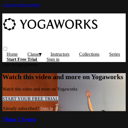
Skip to main content
Home
Classes
Instructors
Collections
Series
Start Free Trial
Sign in
Live stream preview
Watch this video and more on Yogaworks
Watch this video and more on Yogaworks
START YOUR FREE TRIAL
Already subscribed?
Sign in
Elena Cheung