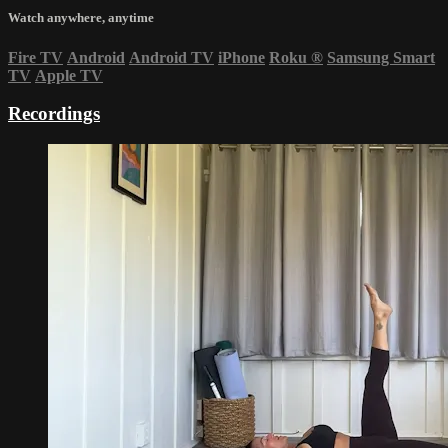
Watch anywhere, anytime
Fire TV
Android
Android TV
iPhone
Roku
®
Samsung Smart
TV
Apple TV
Recordings