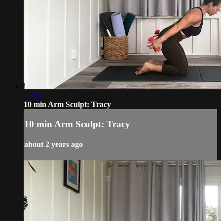
11:03
10 min Arm Sculpt: Tracy
10 min Arm Sculpt: Tracy
about 2 years ago