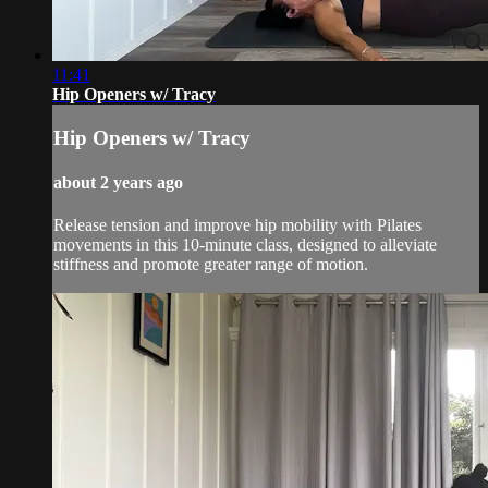
11:41
Hip Openers w/ Tracy
Hip Openers w/ Tracy
about 2 years ago
Release tension and improve hip mobility with Pilates
movements in this 10-minute class, designed to alleviate
stiffness and promote greater range of motion.