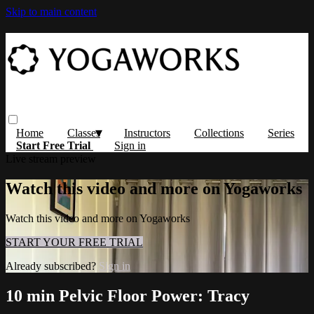
Skip to main content
Home
Classes
Instructors
Collections
Series
Start Free Trial
Sign in
Live stream preview
Watch this video and more on Yogaworks
Watch this video and more on Yogaworks
START YOUR FREE TRIAL
Already subscribed?
Sign in
10 min Pelvic Floor Power: Tracy