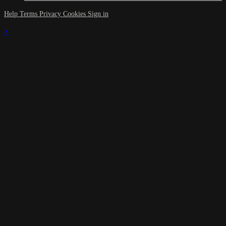
Help
Terms
Privacy
Cookies
Sign in
×