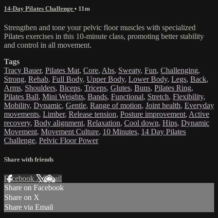
14-Day Pilates Challenge
• 11m
Strengthen and tone your pelvic floor muscles with specialized
Pilates exercises in this 10-minute class, promoting better stability
and control in all movement.
Tags
Tracy Bauer
,
Pilates Mat
,
Core
,
Abs
,
Sweaty
,
Fun
,
Challenging
,
Strong
,
Rehab
,
Full Body
,
Upper Body
,
Lower Body
,
Legs
,
Back
,
Arms
,
Shoulders
,
Biceps
,
Triceps
,
Glutes
,
Buns
,
Pilates Ring
,
Pilates Ball
,
Mini Weights
,
Bands
,
Functional
,
Stretch
,
Flexibility
,
Mobility
,
Dynamic
,
Gentle
,
Range of motion
,
Joint health
,
Everyday
movements
,
Limber
,
Release tension
,
Posture improvement
,
Active
recovery
,
Body alignment
,
Relaxation
,
Cool down
,
Hips
,
Dynamic
Movement
,
Movement Culture
,
10 Minutes
,
14 Day Pilates
Challenge
,
Pelvic Floor Power
Share with friends
Facebook
X
Email
Share on Facebook
Share on X
Share via Email