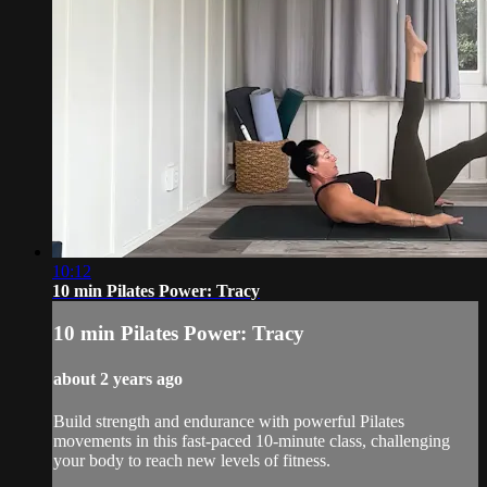
10:12
10 min Pilates Power: Tracy
10 min Pilates Power: Tracy
about 2 years ago
Build strength and endurance with powerful Pilates
movements in this fast-paced 10-minute class, challenging
your body to reach new levels of fitness.