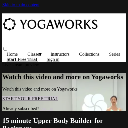
Skip to main content
Home
Classes
Instructors
Collections
Series
Start Free Trial
Sign in
Live stream preview
Watch this video and more on Yogaworks
Watch this video and more on Yogaworks
START YOUR FREE TRIAL
Already subscribed?
Sign in
15 minute Upper Body Builder for