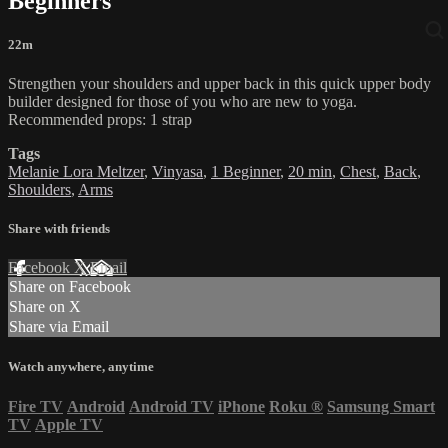
Beginners
22m
Strengthen your shoulders and upper back in this quick upper body
builder designed for those of you who are new to yoga.
Recommended props: 1 strap
Tags
Melanie Lora Meltzer
,
Vinyasa
,
1 Beginner
,
20 min
,
Chest
,
Back
,
Shoulders
,
Arms
Share with friends
Facebook
X
Email
Share on Facebook
Share on X
Share via Email
Watch anywhere, anytime
Fire TV
Android
Android TV
iPhone
Roku
®
Samsung Smart
TV
Apple TV