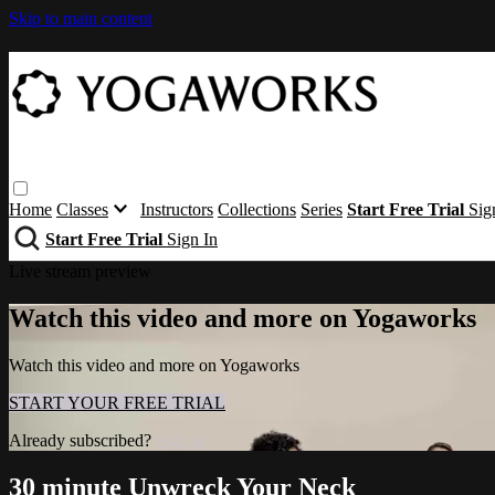
Skip to main content
Home
Classes
Instructors
Collections
Series
Start Free Trial
Sig
Start Free Trial
Sign In
Live stream preview
Watch this video and more on Yogaworks
Watch this video and more on Yogaworks
START YOUR FREE TRIAL
Already subscribed?
Sign in
30 minute Unwreck Your Neck