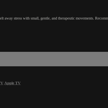
elt away stress with small, gentle, and therapeutic movements. Recomm
TV
Apple TV