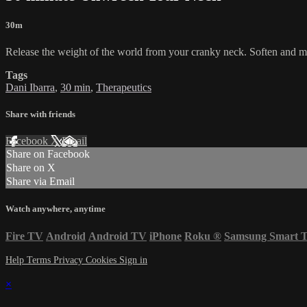
30m
Release the weight of the world from your cranky neck. Soften and m
Tags
Dani Ibarra
,
30 min
,
Therapeutics
Share with friends
Facebook
X
Email
Share on Facebook
Share on X
Share via Email
Watch anywhere, anytime
Fire TV
Android
Android TV
iPhone
Roku
®
Samsung Smart 
Help
Terms
Privacy
Cookies
Sign in
×