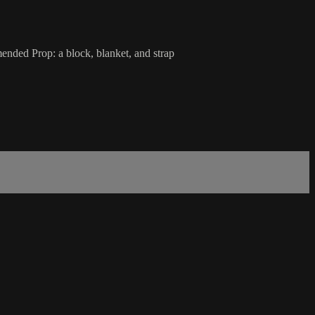
ended Prop: a block, blanket, and strap