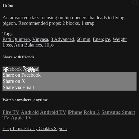
1h 5m
An advanced class focusing on hip openers that leads to flying
pigeon. Recommended props: 2 blocks, 1 strap
Tags
Patti Quintero
,
Vinyasa
,
3 Advanced
,
60 min
,
Energize
,
Weight
Loss
,
Arm Balances
,
Hips
Share with friends
Facebook
X
Email
Share on Facebook
Share on X
Share via Email
Watch anywhere, anytime
Fire TV
Android
Android TV
iPhone
Roku
®
Samsung Smart
TV
Apple TV
Help
Terms
Privacy
Cookies
Sign in