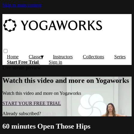
Skip to main content
Home
Classes
Instructors
Collections
Series
Start Free Trial
Sign in
Live stream preview
Watch this video and more on Yogaworks
Watch this video and more on Yogaworks
START YOUR FREE TRIAL
Already subscribed?
Sign in
60 minutes Open Those Hips