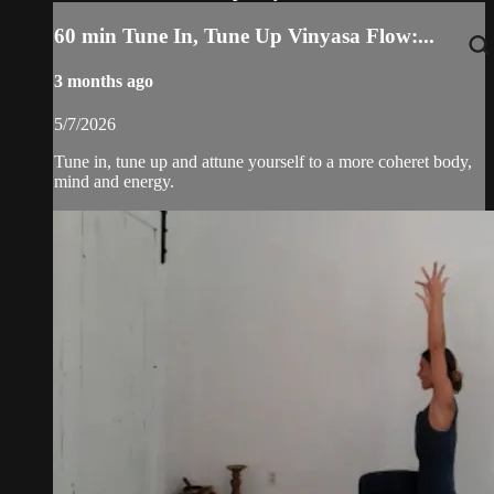
60 min Tune In, Tune Up Vinyasa Flow:...
3 months ago
5/7/2026
Tune in, tune up and attune yourself to a more coheret body,
mind and energy.