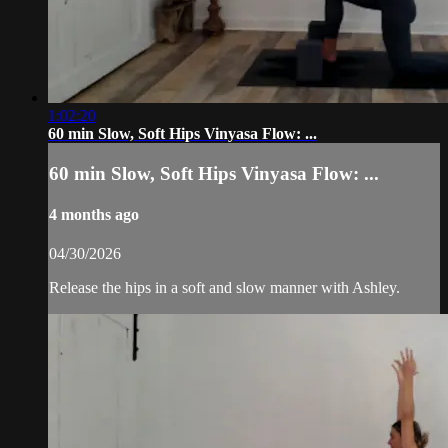
1:02:20
60 min Slow, Soft Hips Vinyasa Flow: ...
60 min Slow, Soft Hips Vinyasa Flow: ...
4 months ago
04/30/2026
Release the hips in a soft and slow manner with Ashley.