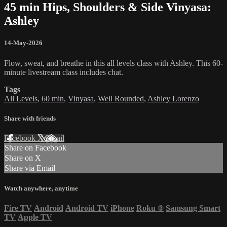
45 min Hips, Shoulders & Side Vinyasa:
Ashley
14-May-2026
Flow, sweat, and breathe in this all levels class with Ashley. This 60-
minute livestream class includes chat.
Tags
All Levels
,
60 min
,
Vinyasa
,
Well Rounded
,
Ashley Lorenzo
Share with friends
Facebook
X
Email
Share on Facebook
Share on X
Share via Email
Watch anywhere, anytime
Fire TV
Android
Android TV
iPhone
Roku
®
Samsung Smart
TV
Apple TV