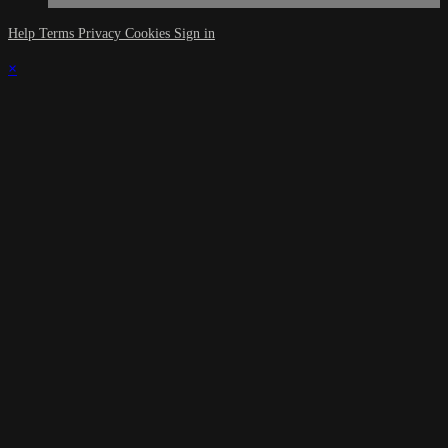
Help
Terms
Privacy
Cookies
Sign in
×