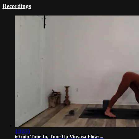
Recordings
1:02:35
60 min Tune In, Tune Up Vinyasa Flow:...