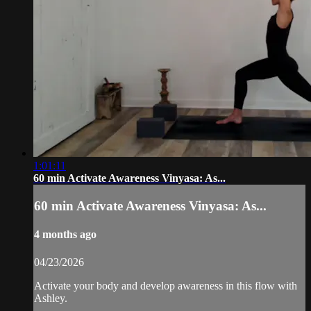
1:01:11
60 min Activate Awareness Vinyasa: As...
60 min Activate Awareness Vinyasa: As...
4 months ago
04/23/2026
Activate your body and develop awareness in this flow with
Ashley.