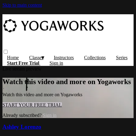
Skip to main content
Home
Classes
Instructors
Collections
Series
Start Free Trial
Sign in
Live stream preview
Watch this video and more on Yogaworks
Watch this video and more on Yogaworks
START YOUR FREE TRIAL
Already subscribed?
Sign in
Ashley Lorenzo