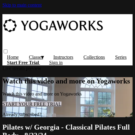
Skip to main content
Home
Classes
Instructors
Collections
Series
Start Free Trial
Sign in
Live stream preview
Watch this video and more on Yogaworks
Watch this video and more on Yogaworks
START YOUR FREE TRIAL
Already subscribed?
Sign in
Pilates w/ Georgia - Classical Pilates Full