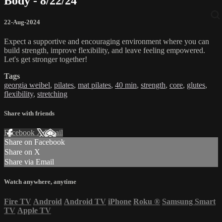
Body - 8/22/24
22-Aug-2024
Expect a supportive and encouraging environment where you can
build strength, improve flexibility, and leave feeling empowered.
Let's get stronger together!
Tags
georgia weibel
,
pilates
,
mat pilates
,
40 min
,
strength
,
core
,
glutes
,
flexibility
,
stretching
Share with friends
Facebook
X
Email
Share on Facebook
Share on X
Share via Email
Watch anywhere, anytime
Fire TV
Android
Android TV
iPhone
Roku
®
Samsung Smart
TV
Apple TV