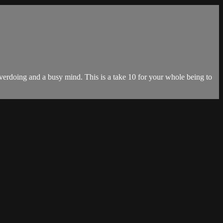
f overdoing and a busy mind. This is a take 10 for your whole being to