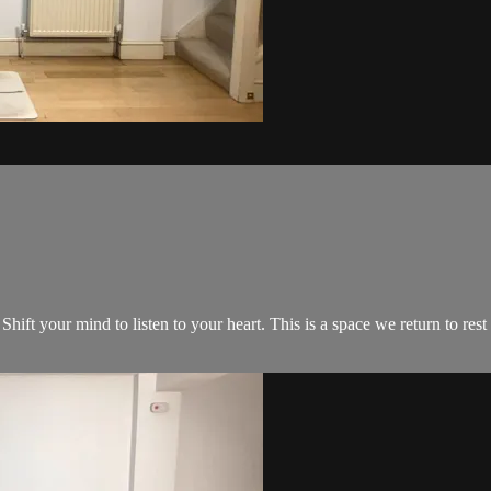
 Shift your mind to listen to your heart. This is a space we return to re