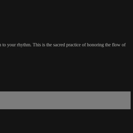
to your rhythm. This is the sacred practice of honoring the flow of