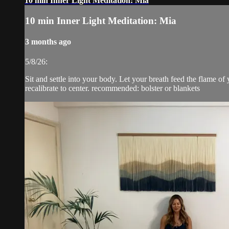
10 min Inner Light Meditation: Mia
10 min Inner Light Meditation: Mia
3 months ago
5/8/26:
Sit and settle into your body. Let your breath feed the flame of 
recalibrate to center. recommended: bolster or blankets