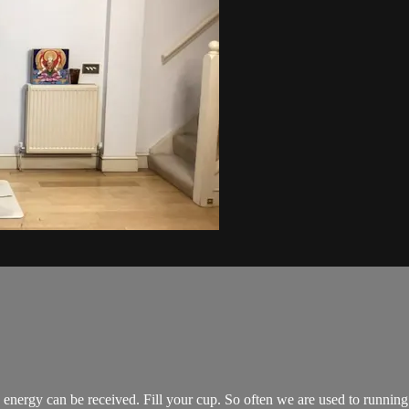
energy can be received. Fill your cup. So often we are used to running 