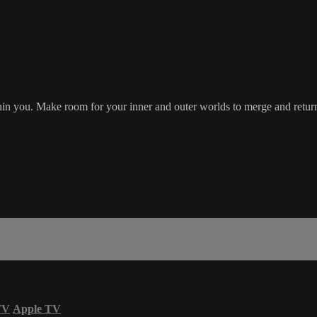
hin you. Make room for your inner and outer worlds to merge and return 
TV
Apple TV