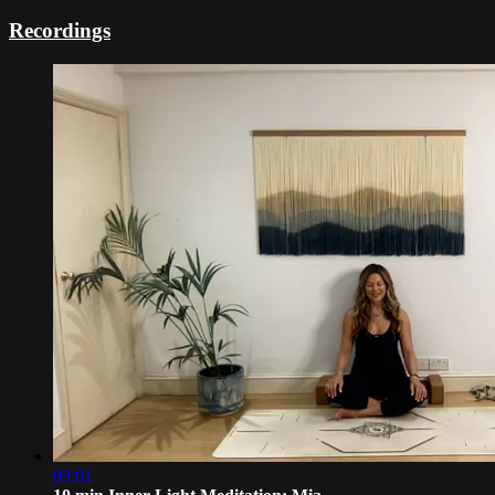
Recordings
09:01