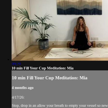
09:29
10 min Fill Your Cup Meditation: Mia
10 min Fill Your Cup Meditation: Mia
4 months ago
4/17/26:
Stop, drop in an allow your breath to empty your vessel so new 