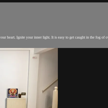
your heart. Ignite your inner light. It is easy to get caught in the fog o