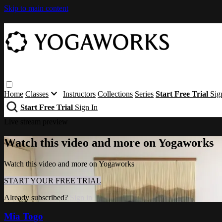
Skip to main content
Home
Classes
Instructors
Collections
Series
Start Free Trial
Sig
Start Free Trial
Sign In
Live stream preview
Watch this video and more on Yogaworks
Watch this video and more on Yogaworks
START YOUR FREE TRIAL
Already subscribed?
Sign in
Mia Togo