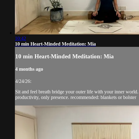
10:42
10 min Heart-Minded Meditation: Mia
10 min Heart-Minded Meditation: Mia
4 months ago
4/24/26:
Sit and feel breath bridge your outer life with your inner world.
productivity, only presence. recommended: blankets or bolster