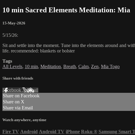
10 min Sacred Elements Meditation: Mia
15-May-2026
5/15/26:
Sit and settle into the moment. Tune into the elements around and wit
life. recommended: blankets or bolster
Tags
All Levels
,
10 min
,
Meditation
,
Breath
,
Calm
,
Zen
,
Mia Togo
Share with friends
Facebook
X
Email
Share on Facebook
Share on X
Share via Email
Watch anywhere, anytime
Fire TV
Android
Android TV
iPhone
Roku
®
Samsung Smart 