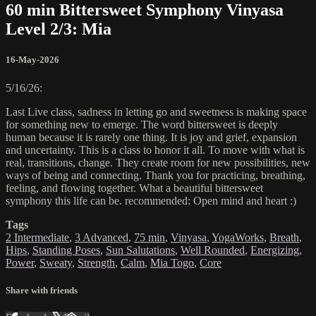
60 min Bittersweet Symphony Vinyasa
Level 2/3: Mia
16-May-2026
5/16/26:
Last Live class, sadness in letting go and sweetness is making space
for something new to emerge. The word bittersweet is deeply
human because it is rarely one thing. It is joy and grief, expansion
and uncertainty. This is a class to honor it all. To move with what is
real, transitions, change. They create room for new possibilities, new
ways of being and connecting. Thank you for practicing, breathing,
feeling, and flowing together. What a beautiful bittersweet
symphony this life can be. recommended: Open mind and heart :)
Tags
2 Intermediate
,
3 Advanced
,
75 min
,
Vinyasa
,
YogaWorks
,
Breath
,
Hips
,
Standing Poses
,
Sun Salutations
,
Well Rounded
,
Energizing
,
Power
,
Sweaty
,
Strength
,
Calm
,
Mia Togo
,
Core
Share with friends