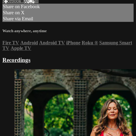
Facebook
X
Email
Share on Facebook
Share on X
Share via Email
Watch anywhere, anytime
Fire TV
Android
Android TV
iPhone
Roku
®
Samsung Smart
TV
Apple TV
Recordings