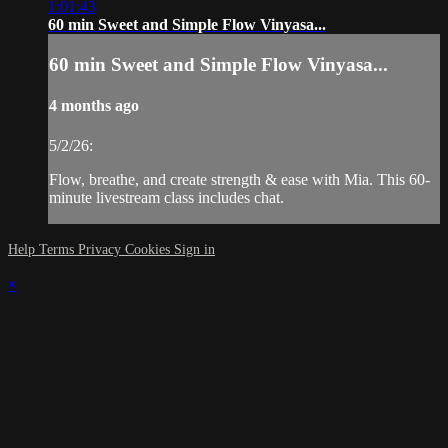
1:01:43
60 min Sweet and Simple Flow Vinyasa...
60 min Sweet and Simple Flow Vinyasa...
4 months ago
5/2/26:
Flow, breathe, and create strength & ease with Mia. This 60-
minute livestream class includes chat.
Help
Terms
Privacy
Cookies
Sign in
×