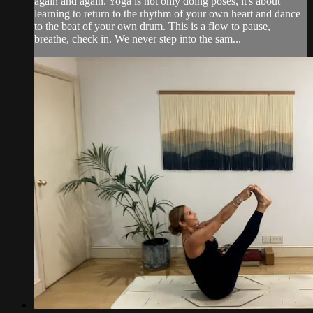
again and again. Yoga is not only doing poses, it's about
learning to return to the rhythm of your own heart and dance
to the beat of your own drum. This is a flow to pause,
breathe, check in. We never step into the sam...