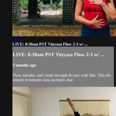
06:34
LIVE: 8:30am PST Vinyasa Flow 2-3 w/ ...
LIVE: 8:30am PST Vinyasa Flow 2-3 w/ ...
3 months ago
Flow, breathe, and create strength & ease with Mia. This 60-
minute livestream class includes chat.