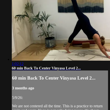
1:02:12
60 min Back To Center Vinyasa Level 2...
60 min Back To Center Vinyasa Level 2...
3 months ago
5/9/26:
We are not centered all the time. This is a practice to return