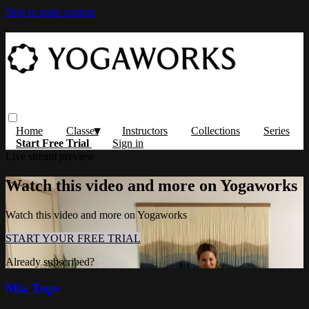
Skip to main content
Home
Classes
Instructors
Collections
Series
Start Free Trial
Sign in
Live stream preview
Watch this video and more on Yogaworks
Watch this video and more on Yogaworks
START YOUR FREE TRIAL
Already subscribed?
Sign in
Mia Togo