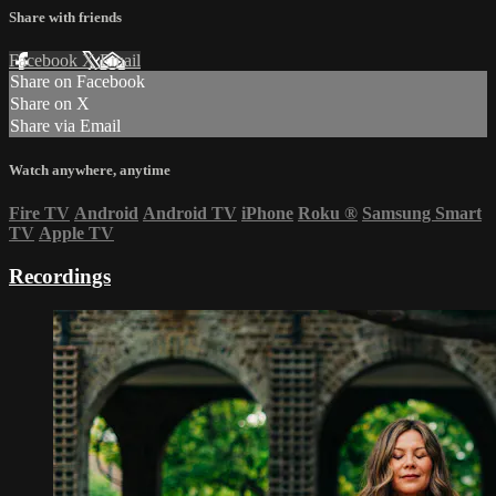
Share with friends
Facebook
X
Email
Share on Facebook
Share on X
Share via Email
Watch anywhere, anytime
Fire TV
Android
Android TV
iPhone
Roku
®
Samsung Smart
TV
Apple TV
Recordings