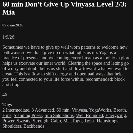
60 min Don't Give Up Vinyasa Level 2/3:
Mia
09-Jan-2026
1/9/26:
Sometimes we have to give up well worn patterns to welcome new
pathways so we don't give up on what lights us up. Yoga is a
practice of presence and welcoming every breath as a tool to explore
helps us excavate our inner world. Clearing the space and letting go
of worry and doubt helps us shift and flow toward what we want to
create This is a flow to shift energy and open pathways that help
you feel connected to your life force within. recommended: block
and strap
46
Tags
2 Intermediate
,
3 Advanced
,
60 min
,
Vinyasa
,
YogaWorks
,
Breath
,
Hips
,
Standing Poses
,
Sun Salutations
,
Well Rounded
,
Energizing
,
Power
,
Sweaty
,
Strength
,
Calm
,
Mia Togo
,
Twist
,
Hamstrings
,
Shoulders
,
Backbends