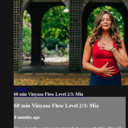
1:01:46
60 min Vinyasa Flow Level 2/3: Mia
60 min Vinyasa Flow Level 2/3: Mia
8 months ago