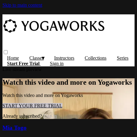
Skip to main content
Home
Classes
Instructors
Collections
Series
Start Free Trial
Sign in
Live stream preview
Watch this video and more on Yogaworks
Watch this video and more on Yogaworks
START YOUR FREE TRIAL
Already subscribed?
Sign in
Mia Togo