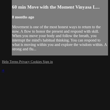
60 min Move with the Moment Vinyasa L...
8 months ago
Movement is one of the most honest ways to return to the
now. A flow to honor the present and respond with skill.
When you move your body and follow the breath, you
interrupt the mind's habitual thinking. You can respond to
what is moving within you and explore the wisdom within. A
strong and flu...
Help
Terms
Privacy
Cookies
Sign in
×