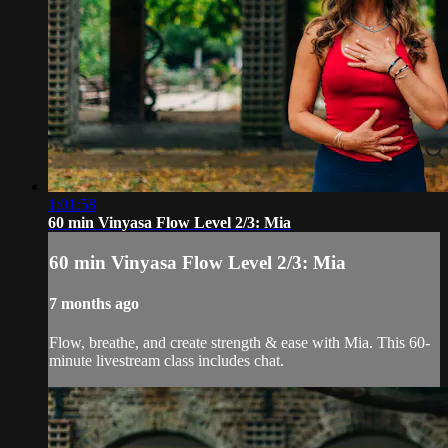
1:01:58
60 min Vinyasa Flow Level 2/3: Mia
60 min Vinyasa Flow Level 2/3: Mia
7 months ago
Flow, breathe, and create strength & ease with Mia. This 60-
minute livestream class includes chat.