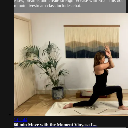
Flow, breathe, and create strength & ease with Mia. This 60-
minute livestream class includes chat.
1:02:44
60 min Move with the Moment Vinyasa L...