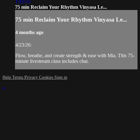
1:16:33
75 min Reclaim Your Rhythm Vinyasa Le...
75 min Reclaim Your Rhythm Vinyasa Le...
4 months ago
4/23/26:
Flow, breathe, and create strength & ease with Mia. This 75-
minute livestream class includes chat.
Help
Terms
Privacy
Cookies
Sign in
×