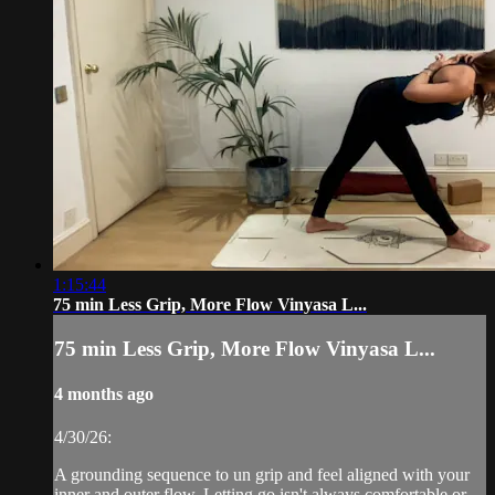
1:15:44
75 min Less Grip, More Flow Vinyasa L...
75 min Less Grip, More Flow Vinyasa L...
4 months ago
4/30/26:
A grounding sequence to un grip and feel aligned with your
inner and outer flow. Letting go isn't always comfortable or