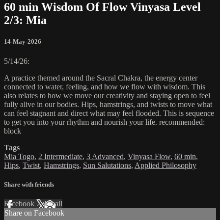
60 min Wisdom Of Flow Vinyasa Level
2/3: Mia
14-May-2026
5/14/26:
A practice themed around the Sacral Chakra, the energy center
connected to water, feeling, and how we flow with wisdom. This
also relates to how we move our creativity and staying open to feel
fully alive in our bodies. Hips, hamstrings, and twists to move what
can feel stagnant and direct what may feel flooded. This is sequence
to get you into your rhythm and nourish your life. recommended:
block
Tags
Mia Togo
,
2 Intermediate
,
3 Advanced
,
Vinyasa Flow
,
60 min
,
Hips
,
Twist
,
Hamstrings
,
Sun Salutations
,
Applied Philosophy
Share with friends
Facebook
X
Email
Share on Facebook