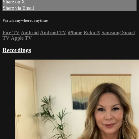
Share on X
Share via Email
Watch anywhere, anytime
Fire TV
Android
Android TV
iPhone
Roku
®
Samsung Smart
TV
Apple TV
Recordings