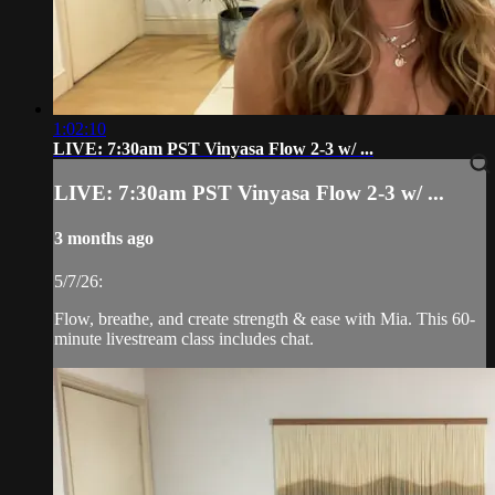
1:02:10
LIVE: 7:30am PST Vinyasa Flow 2-3 w/ ...
LIVE: 7:30am PST Vinyasa Flow 2-3 w/ ...
3 months ago
5/7/26:
Flow, breathe, and create strength & ease with Mia. This 60-
minute livestream class includes chat.