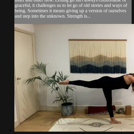
graceful, it challenges us to let go of old stories and ways of
being. Sometimes it means giving up a version of ourselves
and step into the unknown. Strength is...