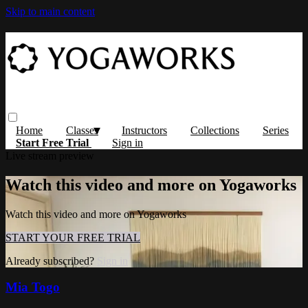
Skip to main content
Home
Classes
Instructors
Collections
Series
Start Free Trial
Sign in
Live stream preview
Watch this video and more on Yogaworks
Watch this video and more on Yogaworks
START YOUR FREE TRIAL
Already subscribed?
Sign in
Mia Togo