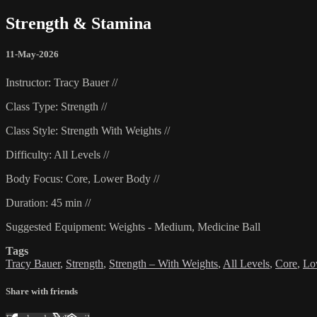
Strength & Stamina
11-May-2026
Instructor: Tracy Bauer //
Class Type: Strength //
Class Style: Strength With Weights //
Difficulty: All Levels //
Body Focus: Core, Lower Body //
Duration: 45 min //
Suggested Equipment: Weights - Medium, Medicine Ball
Tags
Tracy Bauer
,
Strength
,
Strength – With Weights
,
All Levels
,
Core
,
Lo
Share with friends