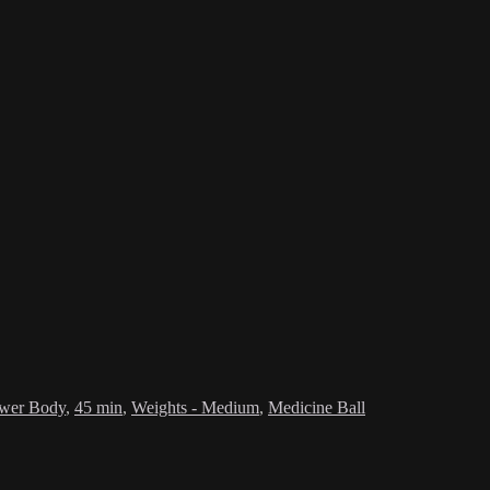
wer Body
,
45 min
,
Weights - Medium
,
Medicine Ball