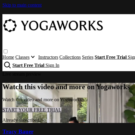
Skip to main content
Home
Classes
Instructors
Collections
Series
Start Free Trial
Sig
Start Free Trial
Sign In
Live stream preview
Watch this video and more on Yogaworks
Watch this video and more on Yogaworks
START YOUR FREE TRIAL
Already subscribed?
Sign in
Tracy Bauer