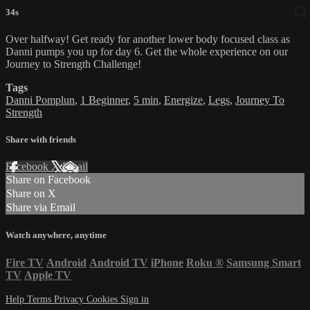
34s
Over halfway! Get ready for another lower body focused class as
Danni pumps you up for day 6. Get the whole experience on our
Journey to Strength Challenge!
Tags
Danni Pomplun
,
1 Beginner
,
5 min
,
Energize
,
Legs
,
Journey To
Strength
Share with friends
Facebook
X
Email
Share on Facebook
Share on X
Share via Email
Watch anywhere, anytime
Fire TV
Android
Android TV
iPhone
Roku
®
Samsung Smart
TV
Apple TV
Help
Terms
Privacy
Cookies
Sign in