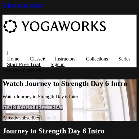
Skip to main content
Home
Classes
Instructors
Collections
Series
Start Free Trial
Sign in
Live stream preview
Watch Journey to Strength Day 6 Intro
Watch Journey to Strength Day 6 Intro
START YOUR FREE TRIAL
Already subscribed?
Sign in
Journey to Strength Day 6 Intro