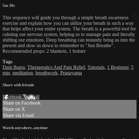
5m 30s
This sequence will guide you through a simple breath awareness
exercise and explain how you can utilize your breath in such a way
that helps affect your entire system. The breath is a powerful tool for
calming our nervous system, helping us to manage pain and literally
shifting our emotions. Deep breathing can instantly bring us into the
present and slow us down to remember to "Just Breathe".
Recommended props: 2 blankets, 1 bolster
Tags
Dani Ibarra
,
Therapeutics And Pain Relief
,
Tutorials
,
1 Beginner
,
5
min
,
meditation
,
breathwork
,
Pranayama
Share with friends
Facebook
X
Email
Share on Facebook
Share on X
Share via Email
Watch anywhere, anytime