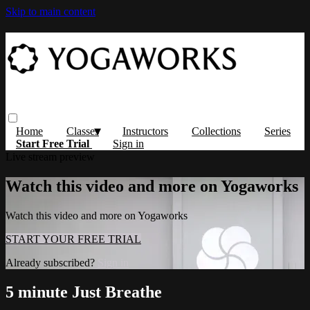
Skip to main content
Home
Classes
Instructors
Collections
Series
Start Free Trial
Sign in
Live stream preview
Watch this video and more on Yogaworks
Watch this video and more on Yogaworks
START YOUR FREE TRIAL
Already subscribed?
Sign in
5 minute Just Breathe