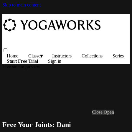
Skip to main content
Home
Classes
Instructors
Collections
Series
Start Free Trial
Sign in
Live stream preview
Close
Open
Free Your Joints: Dani