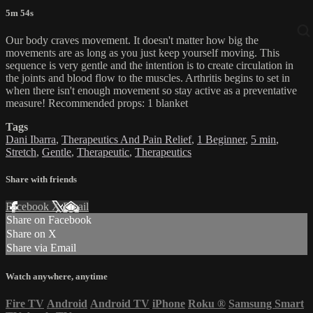
5m 54s
Our body craves movement. It doesn't matter how big the
movements are as long as you just keep yourself moving. This
sequence is very gentle and the intention is to create circulation in
the joints and blood flow to the muscles. Arthritis begins to set in
when there isn't enough movement so stay active as a preventative
measure! Recommended props: 1 blanket
Tags
Dani Ibarra
,
Therapeutics And Pain Relief
,
1 Beginner
,
5 min
,
Stretch
,
Gentle
,
Therapeutic
,
Therapeutics
Share with friends
Facebook
X
Email
Share on Facebook
Share on X
Share via Email
Watch anywhere, anytime
Fire TV
Android
Android TV
iPhone
Roku
®
Samsung Smart