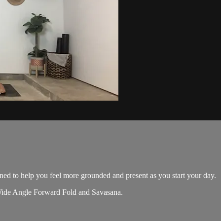
ed to help you feel more grounded and present as you start your day.
, Wide Angle Forward Fold and Savasana.