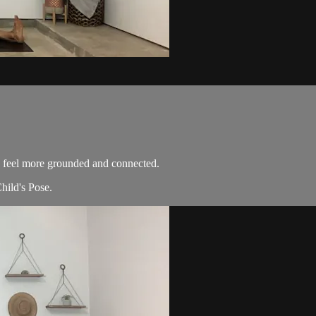
 feel more grounded and connected.
hild's Pose.