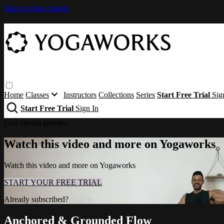
Skip to main content
Home
Classes
Instructors
Collections
Series
Start Free Trial
Sig
Start Free Trial
Sign In
Live stream preview
Watch this video and more on Yogaworks
Watch this video and more on Yogaworks
START YOUR FREE TRIAL
Already subscribed?
Sign in
Anchored & Grounded Flow