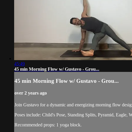
45:49
45 min Morning Flow w/ Gustavo - Grou...
45 min Morning Flow w/ Gustavo - Grou...
over 2 years ago
Join Gustavo for a dynamic and energizing morning flow design
Poses include: Child's Pose, Standing Splits, Pyramid, Eagle
Recommended props: 1 yoga block.