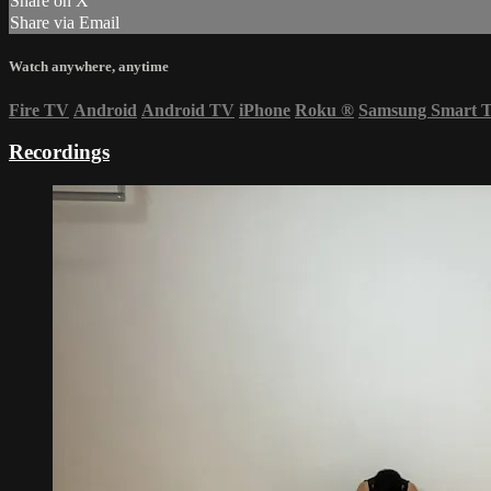
Share on X
Share via Email
Watch anywhere, anytime
Fire TV
Android
Android TV
iPhone
Roku
®
Samsung Smart 
Recordings