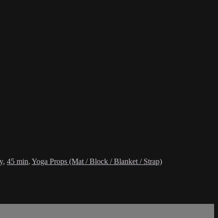
y
,
45 min
,
Yoga Props (Mat / Block / Blanket / Strap)