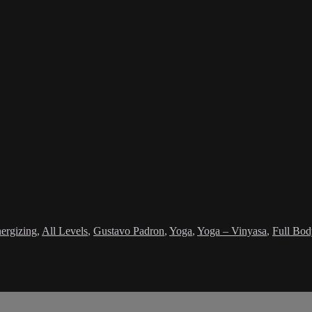
ergizing
,
All Levels
,
Gustavo Padron
,
Yoga
,
Yoga – Vinyasa
,
Full Bod