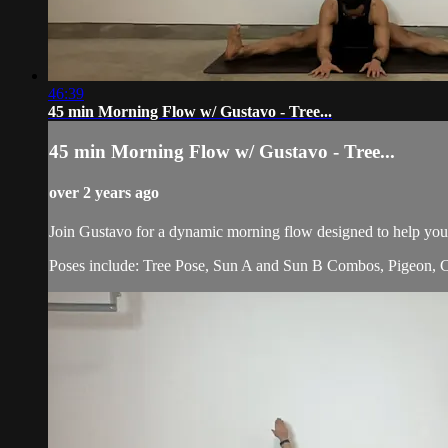
46:39
45 min Morning Flow w/ Gustavo - Tree...
45 min Morning Flow w/ Gustavo - Tree...
over 2 years ago
Join Gustavo for a dynamic morning flow designed to help you
Poses include: Tree Pose, Sun A and Sun B Combos, Pigeon, C