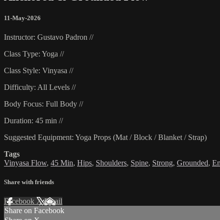
11-May-2026
Instructor: Gustavo Padron //
Class Type: Yoga //
Class Style: Vinyasa //
Difficulty: All Levels //
Body Focus: Full Body //
Duration: 45 min //
Suggested Equipment: Yoga Props (Mat / Block / Blanket / Strap)
Tags
Vinyasa Flow
,
45 Min
,
Hips
,
Shoulders
,
Spine
,
Strong
,
Grounded
,
En
Share with friends
Facebook
X
Email
Share on Facebook