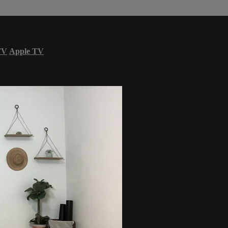
TV
Apple TV