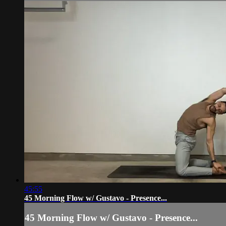
45:55
45 Morning Flow w/ Gustavo - Presence...
45 Morning Flow w/ Gustavo - Presence...