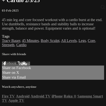
+ Cardio 2/3/25
03-Feb-2025
45 min leg and core focused workout with a cardio burst at the end.
Use dumbbells, resistance bands and stability balls to increase
strength, balance and power. Equipment varies and is optional!
Tags
Tracy Bauer
,
45 Minutes
,
Body Sculpt
,
All Levels
,
Legs
,
Core
,
Strength
,
Cardio
Share with friends
Facebook
X
Email
Share on Facebook
Share on X
Share via Email
Watch anywhere, anytime
Fire TV
Android
Android TV
iPhone
Roku
®
Samsung Smart
TV
Apple TV