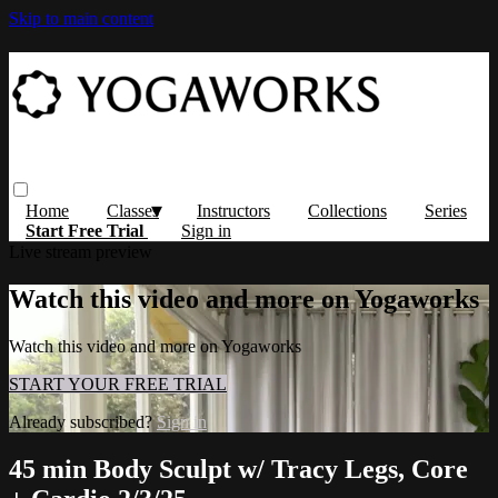
Skip to main content
Home
Classes
Instructors
Collections
Series
Start Free Trial
Sign in
Live stream preview
Watch this video and more on Yogaworks
Watch this video and more on Yogaworks
START YOUR FREE TRIAL
Already subscribed?
Sign in
45 min Body Sculpt w/ Tracy Legs, Core