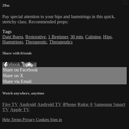
28m
Pay special attention to your hips and hamstrings in this quick,
stretchy class. Recommended props:
Tags
Dani Ibarra
,
Restorative
,
1 Beginner
,
30 min
,
Calming
,
Hips
,
Hamstrings
,
Therapeutic
,
Therapeutics
Share with friends
Facebook
X
Email
Share on Facebook
Share on X
Share via Email
Watch anywhere, anytime
Fire TV
Android
Android TV
iPhone
Roku
®
Samsung Smart
TV
Apple TV
Help
Terms
Privacy
Cookies
Sign in