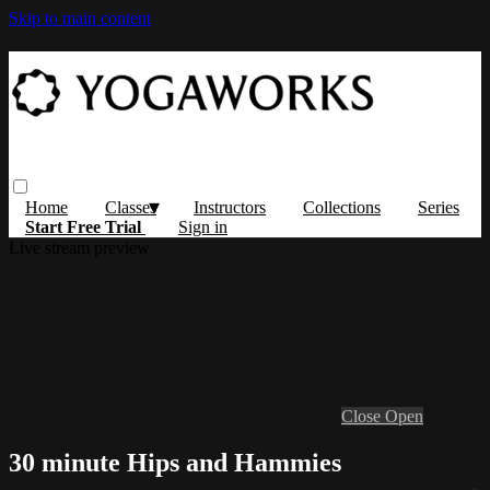
Skip to main content
Home
Classes
Instructors
Collections
Series
Start Free Trial
Sign in
Live stream preview
Close
Open
30 minute Hips and Hammies